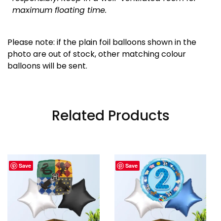
maximum floating time.
Please note: if the plain foil balloons shown in the
photo are out of stock, other matching colour
balloons will be sent.
Related Products
Save
Save