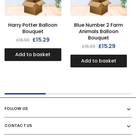
Harry Potter Balloon
Blue Number 2 Farm
Bouquet
Animals Balloon
Bouquet
£
15.29
£
16.99
£
15.29
£
16.99
Add to basket
Add to basket
FOLLOW US
CONTACT US