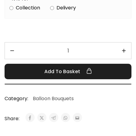
Collection
Delivery
Add To Basket
Category:
Balloon Bouquets
Share: