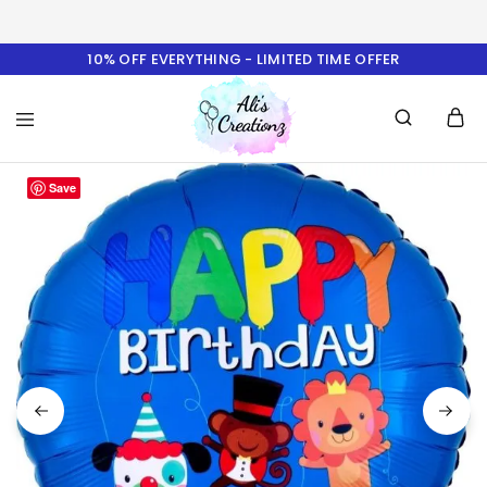
10% OFF EVERYTHING - LIMITED TIME OFFER
Ali's
Save
Creationz