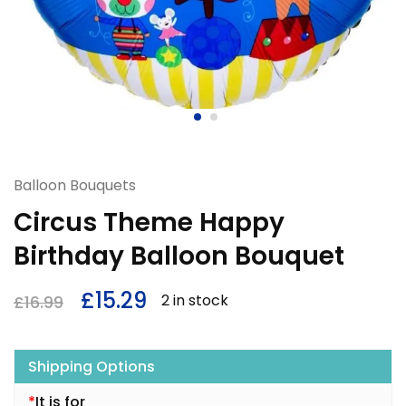
Balloon Bouquets
Circus Theme Happy
Birthday Balloon Bouquet
£
15.29
2 in stock
£
16.99
Shipping Options
*
It is for