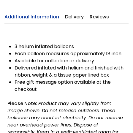
Additional Information
Delivery
Reviews
3 helium inflated balloons
Each balloon measures approximately 18 inch
Available for collection or delivery
Delivered inflated with helium and finished with
ribbon, weight & a tissue paper lined box
Free gift message option available at the
checkout
Please Note:
Product may vary slightly from
image shown.
Do not release outdoors.
These
balloons may conduct electricity.
Do not release
near overhead power lines.
Dispose of
responsibly.
Keep in a well-ventilated room for