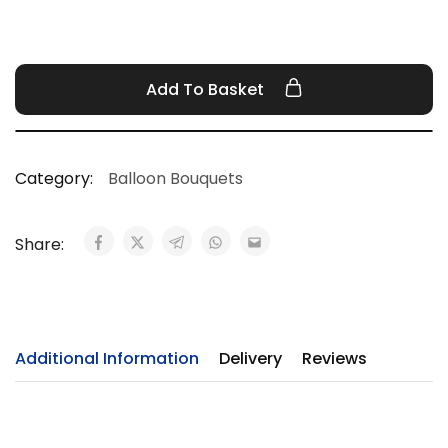
Add To Basket
Category:
Balloon Bouquets
Share:
Additional Information
Delivery
Reviews