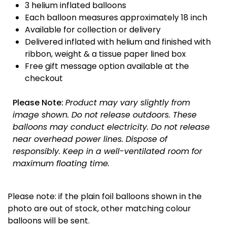
3 helium inflated balloons
Each balloon measures approximately 18 inch
Available for collection or delivery
Delivered inflated with helium and finished with
ribbon, weight & a tissue paper lined box
Free gift message option available at the
checkout
Please Note:
Product may vary slightly from
image shown.
Do not release outdoors.
These
balloons may conduct electricity.
Do not release
near overhead power lines.
Dispose of
responsibly.
Keep in a well-ventilated room for
maximum floating time.
Please note: if the plain foil balloons shown in the
photo are out of stock, other matching colour
balloons will be sent.