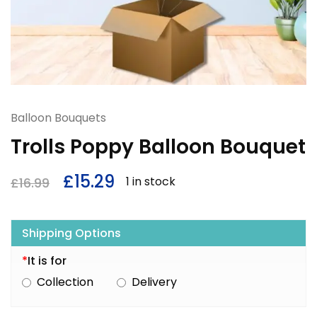
Balloon Bouquets
Trolls Poppy Balloon Bouquet
£
15.29
1 in stock
£
16.99
Shipping Options
*
It is for
Collection
Delivery