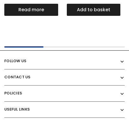
Read more
Add to basket
FOLLOW US
CONTACT US
POLICIES
USEFUL LINKS