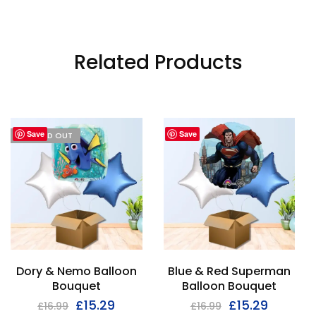
Related Products
Save
Save
I'M SOLD OUT
Dory & Nemo Balloon
Blue & Red Superman
Bouquet
Balloon Bouquet
£
15.29
£
15.29
£
16.99
£
16.99