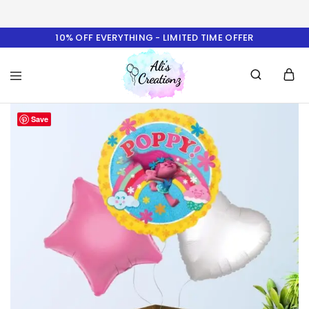
10% OFF EVERYTHING - LIMITED TIME OFFER
Ali's
Save
Creationz