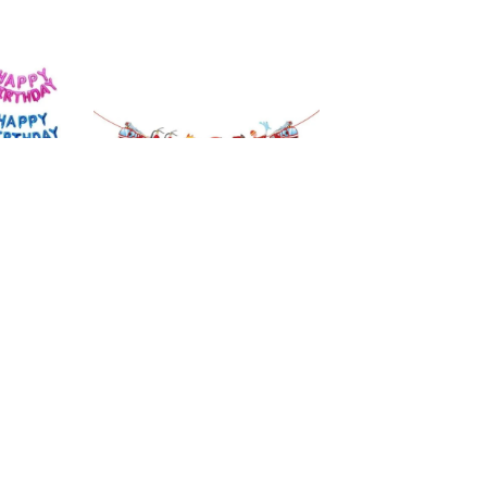
ay
Fireman Fire Truck
rs
Birthday Banner
£
6.99
£
6.29