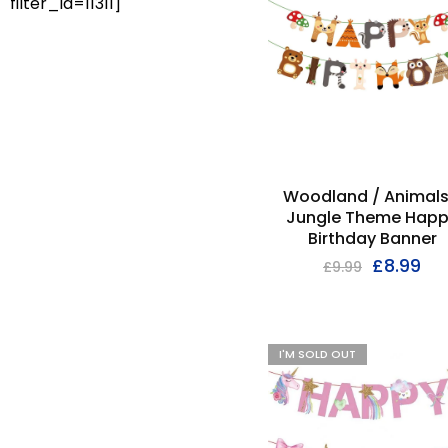
filter_id=11311]
Woodland / Animals
Jungle Theme Hap
Birthday Banner
£
8.99
£
9.99
I'M SOLD OUT