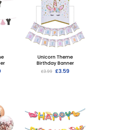
me
Unicorn Theme
er
Birthday Banner
9
£
3.59
£
3.99