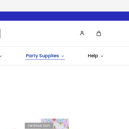
Party Supplies
Help
I'M SOLD OUT