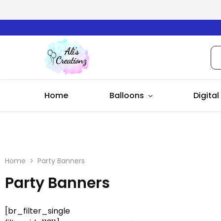
Ali's
Creationz
Home
Balloons
Digital
Home
Party Banners
Party Banners
[br_filter_single