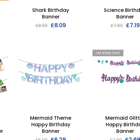
Shark Birthday
Science Birth
Banner
Banner
£
8.09
£
7.19
£
8.99
£
7.99
I'M SOLD OUT
Mermaid Theme
Mermaid Glitt
Happy Birthday
Happy Birthd
r
Banner
Banner
£
6.29
£
2.6