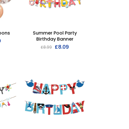
loons
Summer Pool Party
Birthday Banner
9
£
8.09
£
8.99