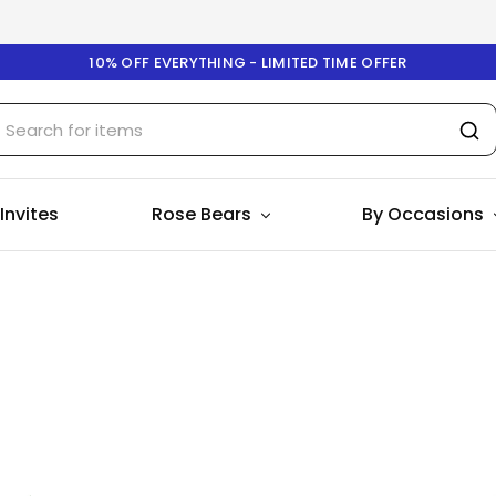
10% OFF EVERYTHING - LIMITED TIME OFFER
 Invites
Rose Bears
By Occasions