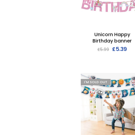
Unicorn Happy
Birthday banner
£
5.39
£
5.99
I'M SOLD OUT