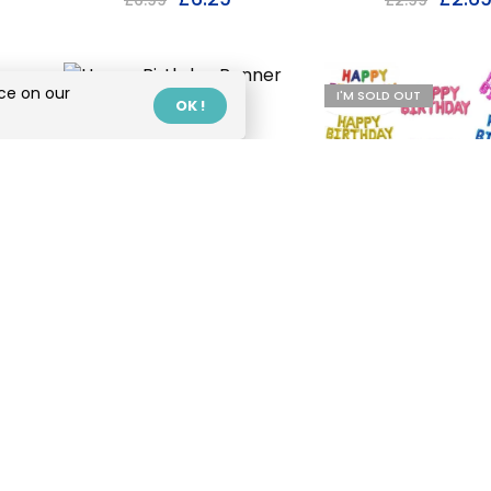
£
6.99
£
2.99
ce on our
I'M SOLD OUT
I'M SOLD OUT
OK !
Happy Birthday
Banner With Gold
Text
£
4.99
Happy Birthd
Balloon Lette
£
3.99