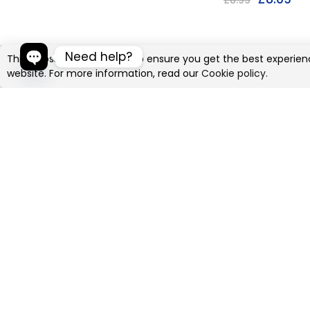
£
8.99
Need help?
This website uses cookies to ensure you get the best experien
website. For more information, read our
Cookie policy.
Open chaty
Jungle Theme
Birthday Banner
£
4.49
£
4.99