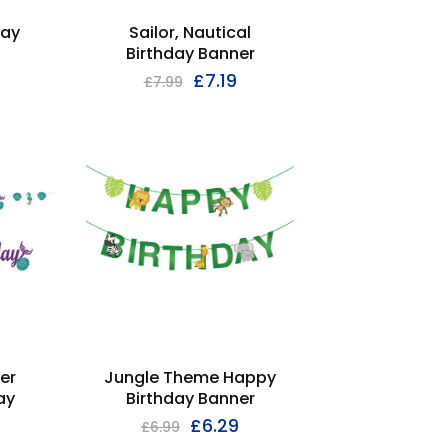
day
Sailor, Nautical
Birthday Banner
£
7.19
£
7.99
Jungle Theme Happy
er
Birthday Banner
ay
£
6.29
£
6.99
9