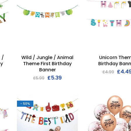
 /
Wild / Jungle / Animal
Unicorn The
py
Theme First Birthday
Birthday Bann
Banner
£
4.4
£
4.99
£
5.39
£
5.99
- 50%