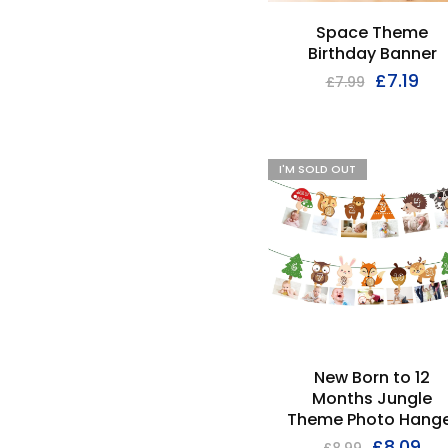
Space Theme
Birthday Banner
£
7.19
£
7.99
I'M SOLD OUT
New Born to 12
Months Jungle
Theme Photo Hange
£
8.09