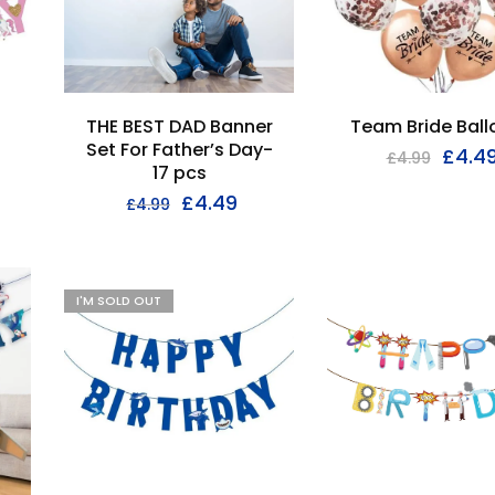
THE BEST DAD Banner
Team Bride Bal
Set For Father’s Day-
£
4.4
£
4.99
17 pcs
£
4.49
£
4.99
I'M SOLD OUT