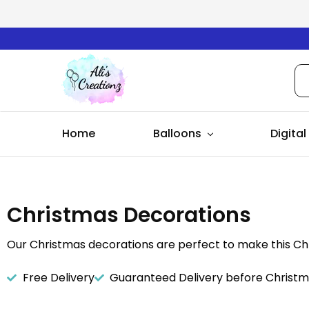
Ali's
Creationz
Home
Balloons
Digital
Christmas Decorations
Our Christmas decorations are perfect to make this Ch
Free Delivery
Guaranteed Delivery before Christ