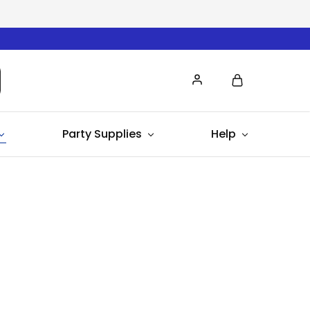
Party Supplies
Help