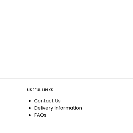
USEFUL LINKS
Contact Us
Delivery Information
FAQs