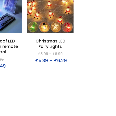
oof LED
Christmas LED
th remote
Fairy Lights
rol
£
5.99
–
£
6.99
99
£
5.39
–
£
6.29
.49