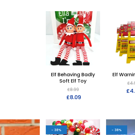
Elf Behaving Badly
Elf Warni
Soft Elf Toy
£
4.
£
8.99
£
4
£
8.09
- 38%
- 38%