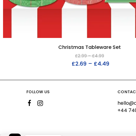
Christmas Tableware Set
£
2.99
–
£
4.99
£
2.69
–
£
4.49
FOLLOW US
CONTAC
hello@a
+44 74