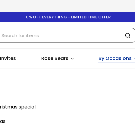
10% OFF EVERYTHING - LIMITED TIME OFFER
 Invites
Rose Bears
By Occasions
ristmas special.
mas