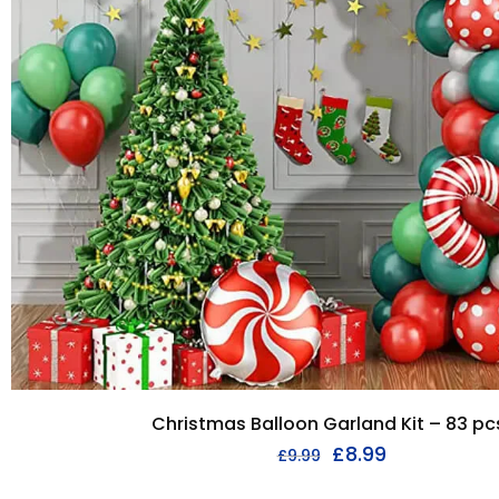
Christmas Balloon Garland Kit – 83 pc
£
8.99
£
9.99