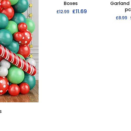
Boxes
Garland 
pc
£
11.69
£
12.99
£
8.99
s