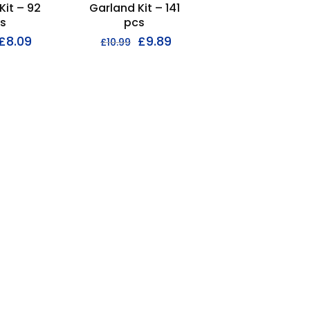
Kit – 92
Garland Kit – 141
s
pcs
£
8.09
£
9.89
£
10.99