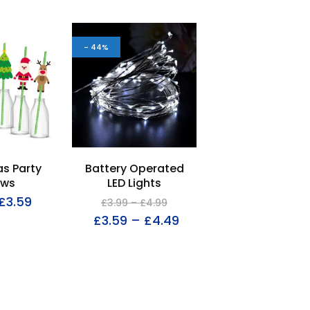
- 44%
s Party
Battery Operated
aws
LED Lights
£
3.59
£
3.99
–
£
4.99
£
3.59
–
£
4.49