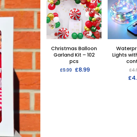
Christmas Balloon
Waterpr
Garland Kit – 102
Lights wi
pcs
cont
£
8.99
£
9.99
£
4.
£
4