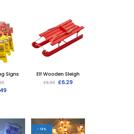
ng Signs
Elf Wooden Sleigh
£
6.29
99
£
6.99
.49
- 14%