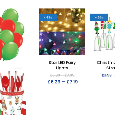
- 43%
- 20%
Star LED Fairy
Christma
Lights
Str
£
6.99
–
£
7.99
£
3.99
£
6.29
–
£
7.19