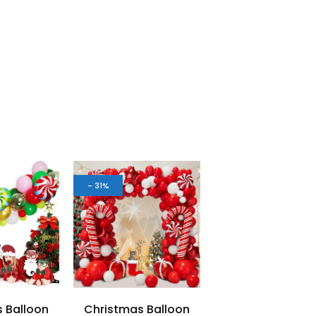
- 31%
 Balloon
Christmas Balloon