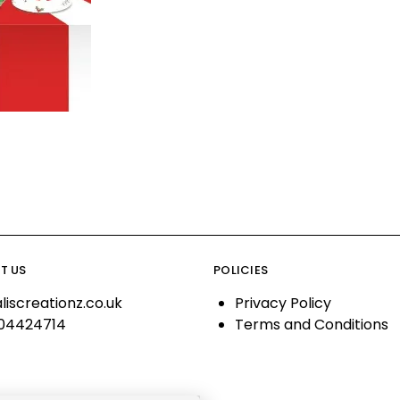
T US
POLICIES
liscreationz.co.uk
Privacy Policy
04424714
Terms and Conditions