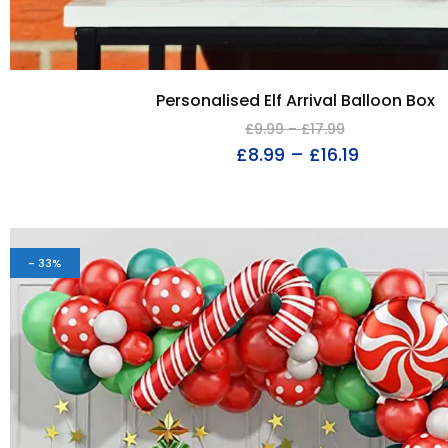
Personalised Elf Arrival Balloon Box
£
9.99
–
£
17.99
£
8.99
–
£
16.19
- 33%