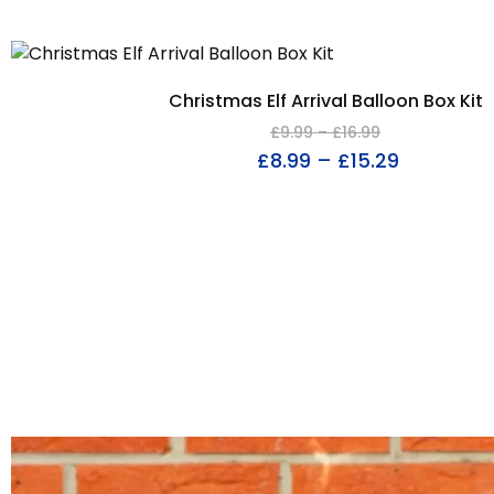
Christmas Elf Arrival Balloon Box Kit
£
9.99
–
£
16.99
£
8.99
–
£
15.29