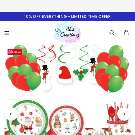
10% OFF EVERYTHING - LIMITED TIME OFFER
Ali's
Save
Creationz