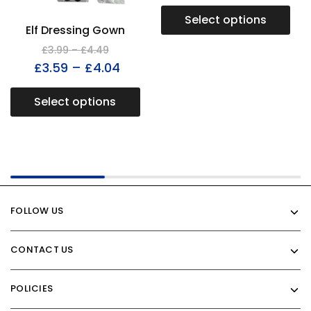
Select options
Elf Dressing Gown
£
3.99
–
£
4.49
£
3.59
–
£
4.04
Select options
FOLLOW US
CONTACT US
POLICIES