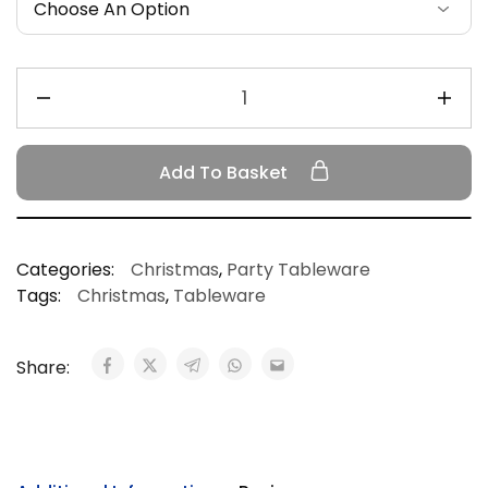
Add To Basket
Categories:
Christmas
,
Party Tableware
Tags:
Christmas
,
Tableware
Share: