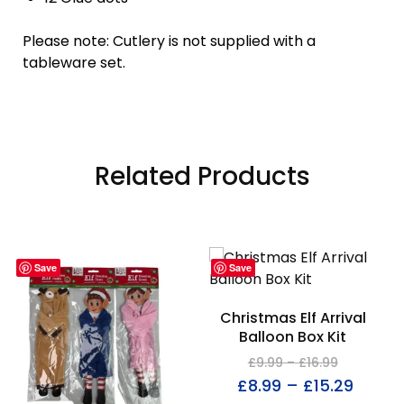
Please note: Cutlery is not supplied with a
tableware set.
Related Products
Save
Save
Christmas Elf Arrival
Balloon Box Kit
£
9.99
–
£
16.99
£
8.99
–
£
15.29