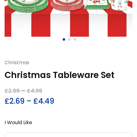
Christmas
Christmas Tableware Set
£
2.99
–
£
4.99
£
2.69
–
£
4.49
I Would Like