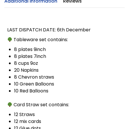
Additional Information
Reviews
LAST DISPATCH DATE: 6th December
Tableware set contains:
8 plates 9inch
8 plates 7inch
8 cups 9oz
20 Napkins
8 Chevron straws
10 Green Balloons
10 Red Balloons
Card Straw set contains:
12 Straws
12 mix cards
12 Glue dots