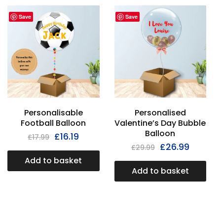
Save
Save
Personalisable
Personalised
Football Balloon
Valentine’s Day Bubble
Balloon
£
16.19
£
17.99
£
26.99
£
29.99
Add to basket
Add to basket