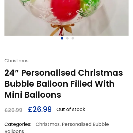
Christmas
24″ Personalised Christmas
Bubble Balloon Filled With
Mini Balloons
£
26.99
Out of stock
£
29.99
Categories:
Christmas
,
Personalised Bubble
Balloons