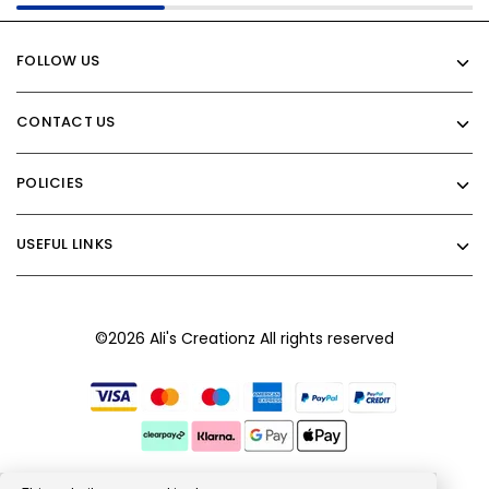
FOLLOW US
CONTACT US
POLICIES
USEFUL LINKS
©2026 Ali's Creationz All rights reserved