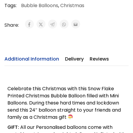
Tags:
Bubble Balloons
,
Christmas
Share:
Additional Information
Delivery
Reviews
Celebrate this Christmas with this Snow Flake
Printed Christmas Bubble Balloon filled with Mini
Balloons. During these hard times and lockdown
send this 24″ balloon straight to your friends and
family as a Christmas gift
GIFT:
All our Personalised balloons come with