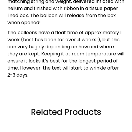
matching string and weight, delivered inflated with
helium and finished with ribbon in a tissue paper
lined box. The balloon will release from the box
when opened!
The balloons have a float time of approximately 1
week (best has been for over 4 weeks!), but this
can vary hugely depending on how and where
they are kept. Keeping it at room temperature will
ensure it looks it’s best for the longest period of
time. However, the text will start to wrinkle after
2-3 days.
Related Products