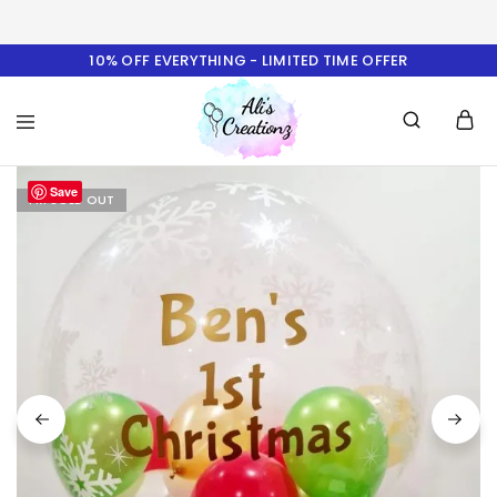
10% OFF EVERYTHING - LIMITED TIME OFFER
Ali's
Save
Creationz
I'M SOLD OUT