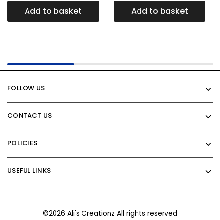
Add to basket
Add to basket
FOLLOW US
CONTACT US
POLICIES
USEFUL LINKS
©2026 Ali's Creationz All rights reserved