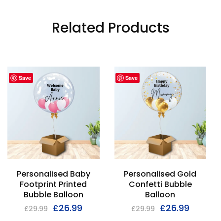
Related Products
Save
Save
Personalised Baby
Personalised Gold
Footprint Printed
Confetti Bubble
Bubble Balloon
Balloon
£
26.99
£
26.99
£
29.99
£
29.99