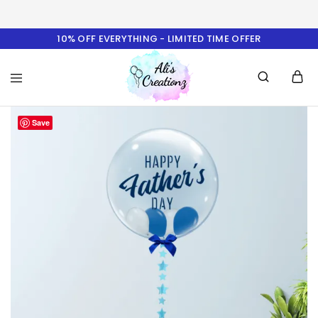
10% OFF EVERYTHING - LIMITED TIME OFFER
Ali's
Save
Creationz