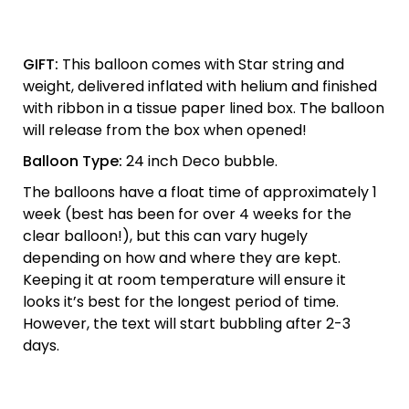
GIFT:
This balloon comes with Star string and
weight, delivered inflated with helium and finished
with ribbon in a tissue paper lined box. The balloon
will release from the box when opened!
Balloon Type:
24 inch Deco bubble.
The balloons have a float time of approximately 1
week (best has been for over 4 weeks for the
clear balloon!), but this can vary hugely
depending on how and where they are kept.
Keeping it at room temperature will ensure it
looks it’s best for the longest period of time.
However, the text will start bubbling after 2-3
days.