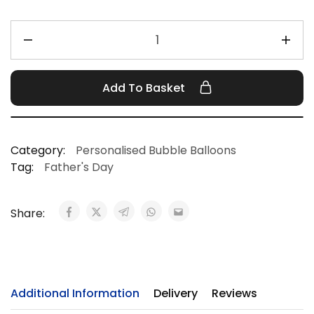
Add To Basket
Category:
Personalised Bubble Balloons
Tag:
Father's Day
Share:
Additional Information
Delivery
Reviews