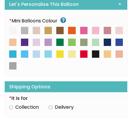
Let's Personalise This Balloon
*
Mini Balloons Colour
Shipping Options
*
It is for
Collection
Delivery