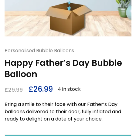
Personalised Bubble Balloons
Happy Father’s Day Bubble
Balloon
£
26.99
4 in stock
£
29.99
Bring a smile to their face with our Father’s Day
balloons delivered to their door, fully inflated and
ready to delight on a date of your choice.