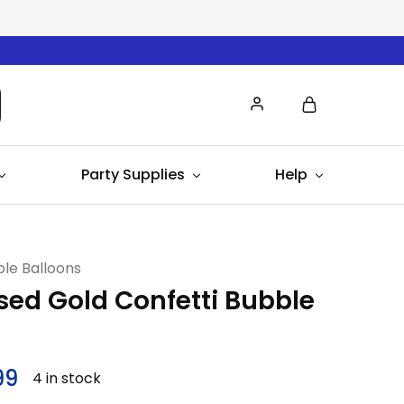
Party Supplies
Help
le Balloons
sed Gold Confetti Bubble
99
4 in stock