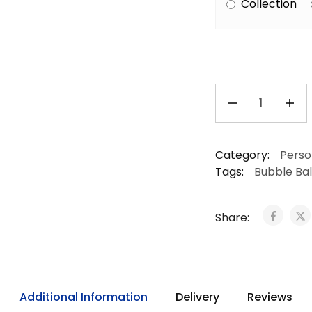
Collection
Category:
Perso
Tags:
Bubble Ba
Share:
Additional Information
Delivery
Reviews