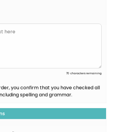
70
characters remaining
rder, you confirm that you have checked all
including spelling and grammar.
ns