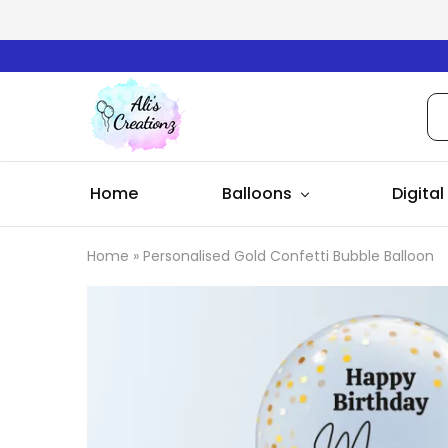
Ali's
Creationz
Home
Balloons
Digital
Home
»
Personalised Gold Confetti Bubble Balloon