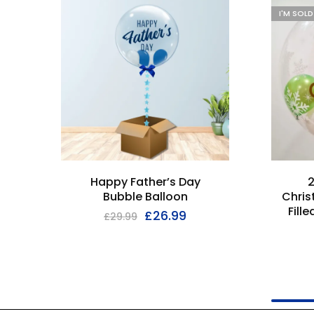
I'M SOL
Happy Father’s Day
2
Bubble Balloon
Chris
Fill
£
26.99
£
29.99