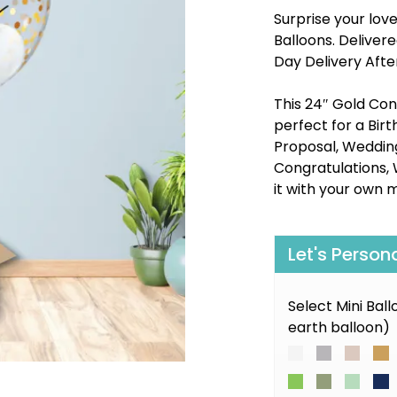
Surprise your lov
Balloons. Delive
Day Delivery Afte
This 24″ Gold Conf
perfect for a Bir
Proposal, Wedding,
Congratulations, 
it with your own 
Let's Person
Select Mini Bal
earth balloon)