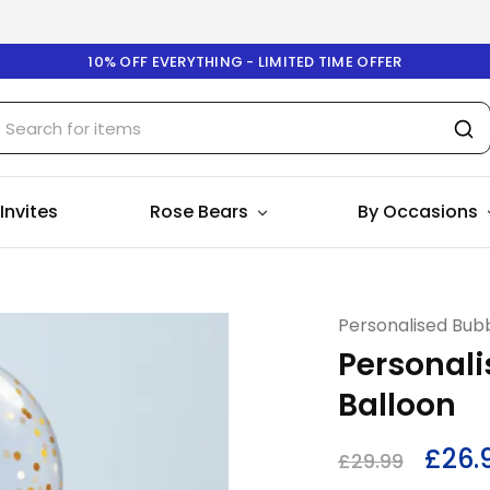
10% OFF EVERYTHING - LIMITED TIME OFFER
 Invites
Rose Bears
By Occasions
Personalised Bubb
Personali
Balloon
£
26.
£
29.99