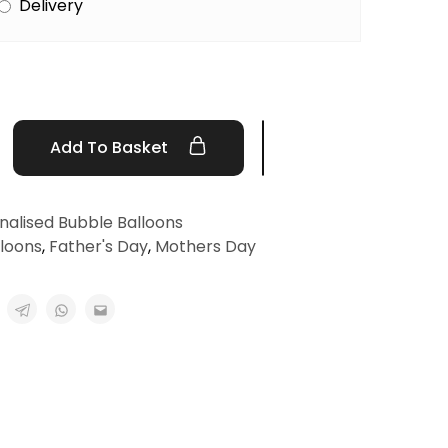
Delivery
Add To Basket
nalised Bubble Balloons
lloons
,
Father's Day
,
Mothers Day