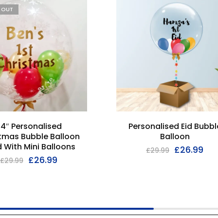
D OUT
4″ Personalised
Personalised Eid Bubbl
tmas Bubble Balloon
Balloon
ed With Mini Balloons
£
26.99
£
29.99
£
26.99
£
29.99