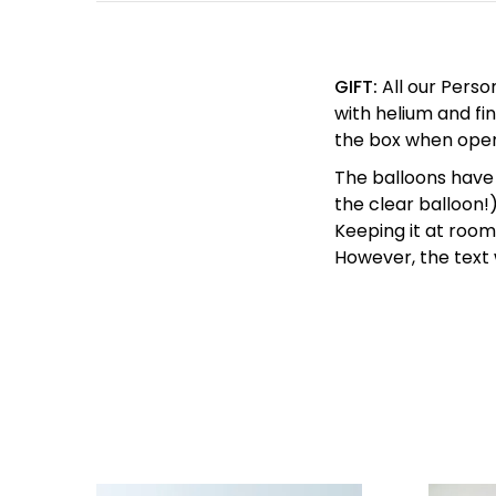
GIFT:
All our Perso
with helium and fin
the box when ope
The balloons have 
the clear balloon!
Keeping it at room 
However, the text w