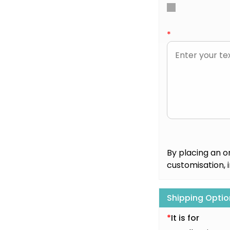
*
By placing an o
customisation, 
Shipping Optio
*
It is for