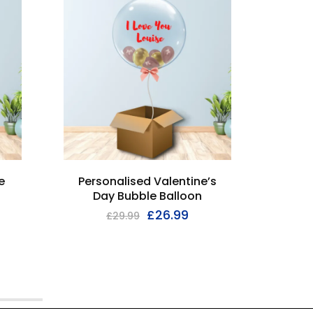
e
Personalised Valentine’s
Firs
Day Bubble Balloon
£
26.99
£
29.99