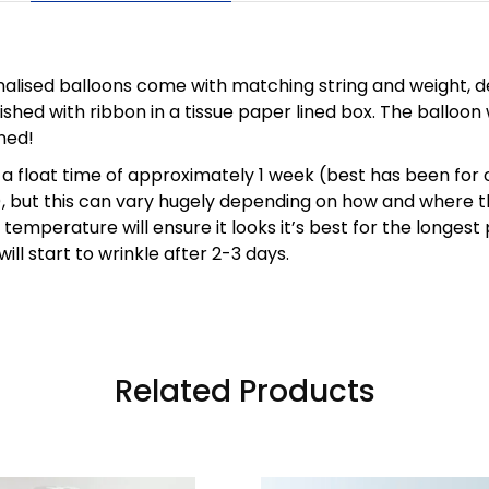
nalised balloons come with matching string and weight, de
ished with ribbon in a tissue paper lined box. The balloon 
ned!
a float time of approximately 1 week (best has been for 
), but this can vary hugely depending on how and where t
temperature will ensure it looks it’s best for the longest 
ill start to wrinkle after 2-3 days.
Related Products