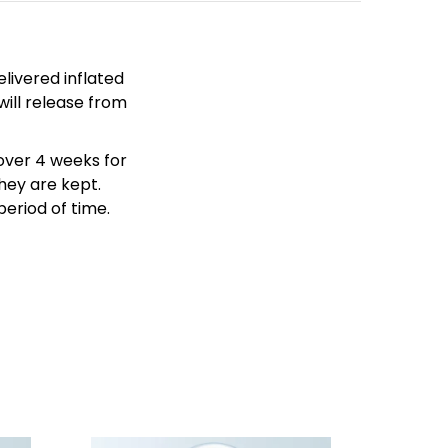
livered inflated
will release from
over 4 weeks for
hey are kept.
period of time.