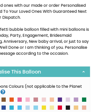
ed ones with our made or order Personalised
red To Your Loved Ones With Guaranteed Next
r Dispatch.
etti bubble balloon filled with mini balloons is
thday, Party, Engagement, Bridesmaid
 Anniversary, New baby arrival, or just to say
Well Done or I am thinking of you. Personalise
message according to the occasion.
alise This Balloon
loons Colours (not applicable to the Planet