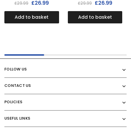
£
26.99
£
26.99
£
29.99
£
29.99
Add to basket
Add to basket
FOLLOW US
CONTACT US
POLICIES
USEFUL LINKS