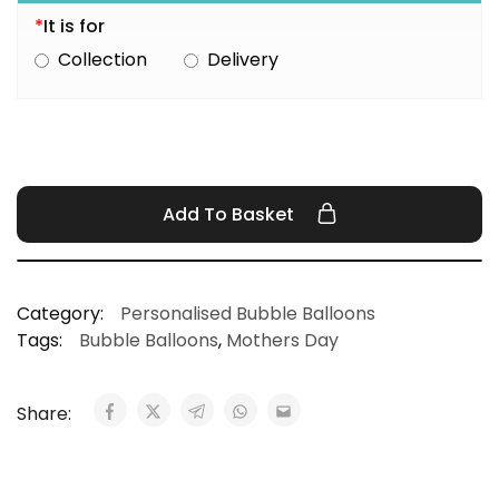
*
It is for
Collection
Delivery
Add To Basket
Category:
Personalised Bubble Balloons
Tags:
Bubble Balloons
,
Mothers Day
Share: