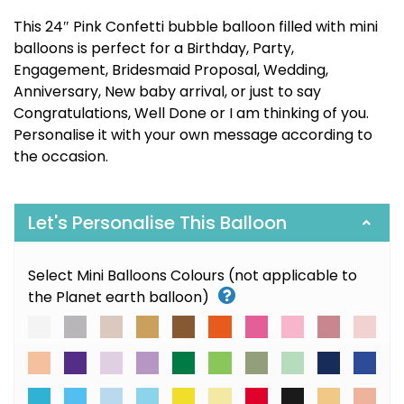
This 24″ Pink Confetti bubble balloon filled with mini
balloons is perfect for a Birthday, Party,
Engagement, Bridesmaid Proposal, Wedding,
Anniversary, New baby arrival, or just to say
Congratulations, Well Done or I am thinking of you.
Personalise it with your own message according to
the occasion.
Let's Personalise This Balloon
Select Mini Balloons Colours (not applicable to
the Planet earth balloon)