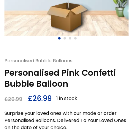
Personalised Bubble Balloons
Personalised Pink Confetti
Bubble Balloon
£
26.99
1 in stock
£
29.99
Surprise your loved ones with our made or order
Personalised Balloons. Delivered To Your Loved Ones
on the date of your choice.