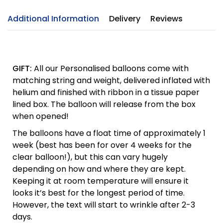
Additional Information
Delivery
Reviews
GIFT:
All our Personalised balloons come with
matching string and weight, delivered inflated with
helium and finished with ribbon in a tissue paper
lined box. The balloon will release from the box
when opened!
The balloons have a float time of approximately 1
week (best has been for over 4 weeks for the
clear balloon!), but this can vary hugely
depending on how and where they are kept.
Keeping it at room temperature will ensure it
looks it’s best for the longest period of time.
However, the text will start to wrinkle after 2-3
days.