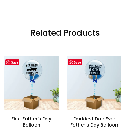
Related Products
Save
Save
First Father’s Day
Daddest Dad Ever
Balloon
Father’s Day Balloon