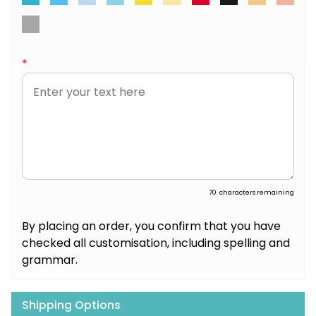
*
70
characters remaining
By placing an order, you confirm that you have
checked all customisation, including spelling and
grammar.
Shipping Options