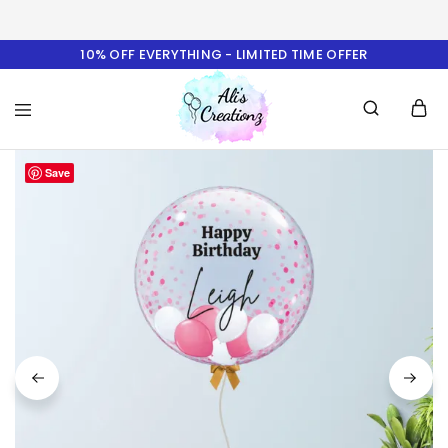
10% OFF EVERYTHING - LIMITED TIME OFFER
Ali's
Save
Creationz