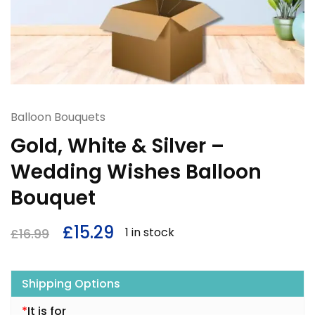
Balloon Bouquets
Gold, White & Silver –
Wedding Wishes Balloon
Bouquet
£
15.29
1 in stock
£
16.99
Shipping Options
*
It is for