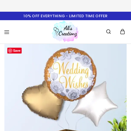
10% OFF EVERYTHING - LIMITED TIME OFFER
Ali's
Save
Creationz