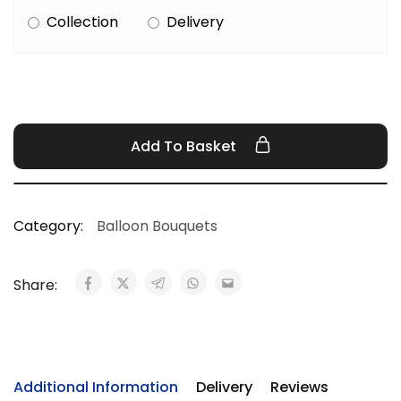
Collection
Delivery
Add To Basket
Category:
Balloon Bouquets
Share:
Additional Information
Delivery
Reviews