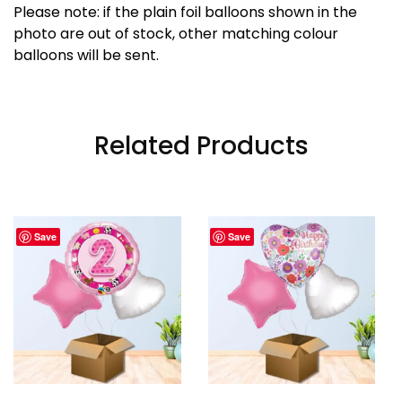
Please note: if the plain foil balloons shown in the
photo are out of stock, other matching colour
balloons will be sent.
Related Products
Save
Save