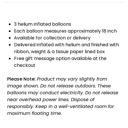
3 helium inflated balloons
Each balloon measures approximately 18 inch
Available for collection or delivery
Delivered inflated with helium and finished with
ribbon, weight & a tissue paper lined box
Free gift message option available at the
checkout
Please Note:
Product may vary slightly from
image shown.
Do not release outdoors.
These
balloons may conduct electricity.
Do not release
near overhead power lines.
Dispose of
responsibly.
Keep in a well-ventilated room for
maximum floating time.