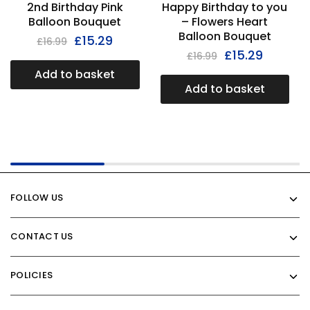
2nd Birthday Pink
Happy Birthday to you
Balloon Bouquet
– Flowers Heart
Balloon Bouquet
£
15.29
£
16.99
£
15.29
£
16.99
Add to basket
Add to basket
FOLLOW US
CONTACT US
POLICIES