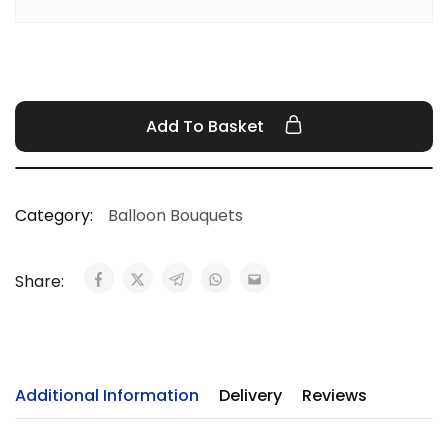
Add To Basket
Category:
Balloon Bouquets
Share:
Additional Information
Delivery
Reviews