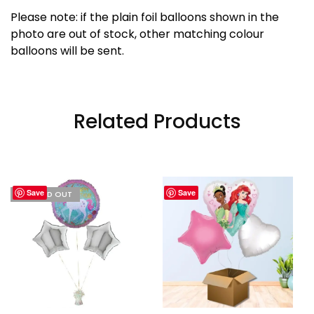
Please note: if the plain foil balloons shown in the
photo are out of stock, other matching colour
balloons will be sent.
Related Products
Save
Save
I'M SOLD OUT