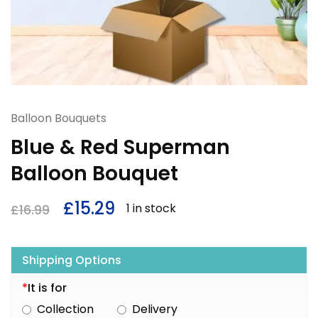
Balloon Bouquets
Blue & Red Superman
Balloon Bouquet
£
15.29
1 in stock
£
16.99
Shipping Options
*
It is for
Collection
Delivery