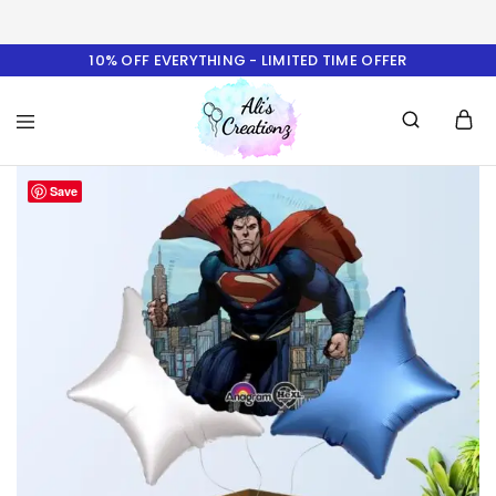
10% OFF EVERYTHING - LIMITED TIME OFFER
Ali's
Save
Creationz