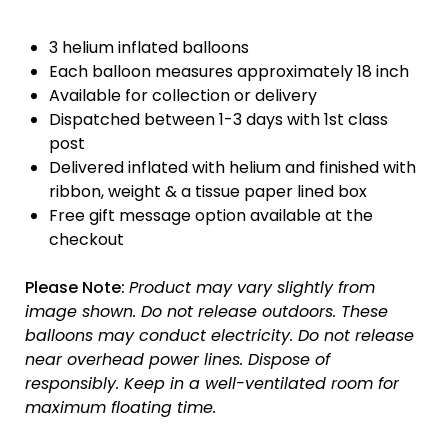
3 helium inflated balloons
Each balloon measures approximately 18 inch
Available for collection or delivery
Dispatched between 1-3 days with 1st class
post
Delivered inflated with helium and finished with
ribbon, weight & a tissue paper lined box
Free gift message option available at the
checkout
Please Note:
Product may vary slightly from
image shown.
Do not release outdoors.
These
balloons may conduct electricity.
Do not release
near overhead power lines.
Dispose of
responsibly.
Keep in a well-ventilated room for
maximum floating time.