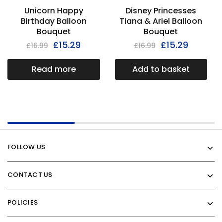
Unicorn Happy
Disney Princesses
Birthday Balloon
Tiana & Ariel Balloon
Bouquet
Bouquet
£
15.29
£
15.29
£
16.99
£
16.99
Read more
Add to basket
FOLLOW US
CONTACT US
POLICIES