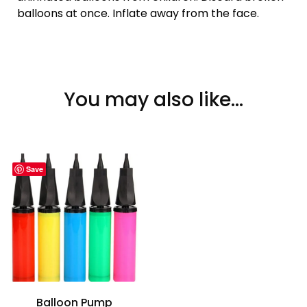
balloons at once. Inflate away from the face.
You may also like…
Save
Balloon Pump