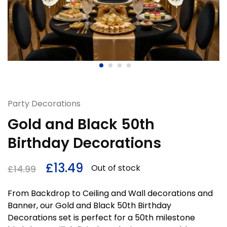
Party Decorations
Gold and Black 50th
Birthday Decorations
£
13.49
Out of stock
£
14.99
From Backdrop to Ceiling and Wall decorations and
Banner, our Gold and Black 50th Birthday
Decorations set is perfect for a 50th milestone