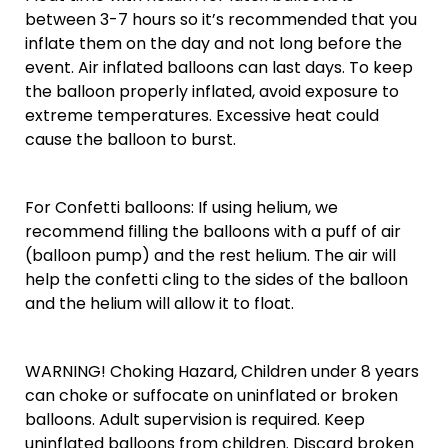
between 3-7 hours so it’s recommended that you
inflate them on the day and not long before the
event. Air inflated balloons can last days. To keep
the balloon properly inflated, avoid exposure to
extreme temperatures. Excessive heat could
cause the balloon to burst.
For Confetti balloons: If using helium, we
recommend filling the balloons with a puff of air
(balloon pump) and the rest helium. The air will
help the confetti cling to the sides of the balloon
and the helium will allow it to float.
WARNING! Choking Hazard, Children under 8 years
can choke or suffocate on uninflated or broken
balloons. Adult supervision is required. Keep
uninflated balloons from children. Discard broken