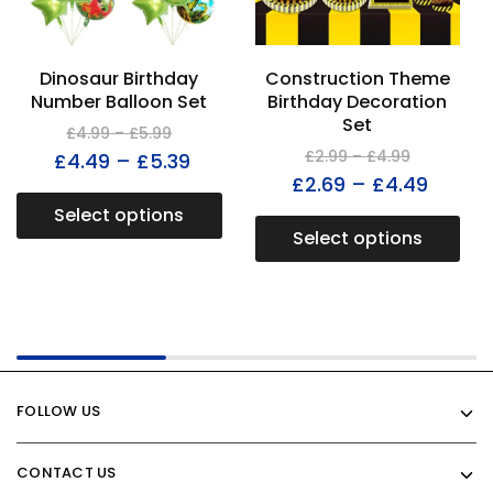
Dinosaur Birthday
Construction Theme
Number Balloon Set
Birthday Decoration
Set
£
4.99
–
£
5.99
£
2.99
–
£
4.99
£
4.49
–
£
5.39
£
2.69
–
£
4.49
Select options
Select options
FOLLOW US
CONTACT US