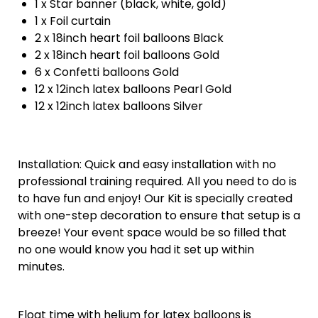
1 x Star banner (black, white, gold)
1 x Foil curtain
2 x 18inch heart foil balloons Black
2 x 18inch heart foil balloons Gold
6 x Confetti balloons Gold
12 x 12inch latex balloons Pearl Gold
12 x 12inch latex balloons Silver
Installation: Quick and easy installation with no
professional training required. All you need to do is
to have fun and enjoy! Our Kit is specially created
with one-step decoration to ensure that setup is a
breeze! Your event space would be so filled that
no one would know you had it set up within
minutes.
Float time with helium for latex balloons is