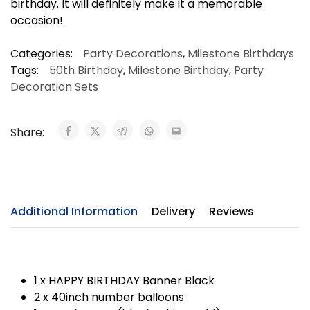
birthday. It will definitely make it a memorable
occasion!
Categories:
Party Decorations
,
Milestone Birthdays
Tags:
50th Birthday
,
Milestone Birthday
,
Party
Decoration Sets
Share:
Additional Information
Delivery
Reviews
1 x HAPPY BIRTHDAY Banner Black
2 x 40inch number balloons