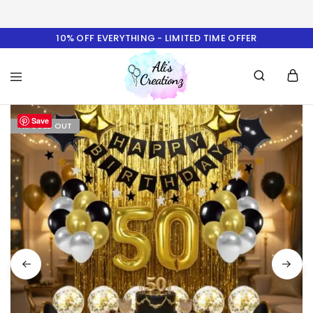
10% OFF EVERYTHING - LIMITED TIME OFFER
Ali's
Save
Creationz
I'M SOLD OUT