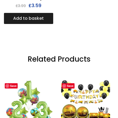
£
3.59
£
3.99
Add to basket
Related Products
Save
Save