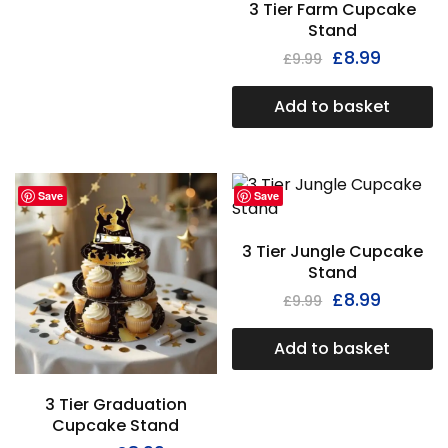
3 Tier Farm Cupcake
Stand
£
8.99
£
9.99
Add to basket
Save
Save
3 Tier Jungle Cupcake
Stand
£
8.99
£
9.99
Add to basket
3 Tier Graduation
Cupcake Stand