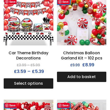
Save
Save
- 38%
Car Theme Birthday
Christmas Balloon
Decorations
Garland Kit – 102 pcs
£
8.99
£
3.99
–
£
5.99
£
9.99
£
3.59
–
£
5.39
Add to basket
Select options
Save
Save
- 31%
- 33%