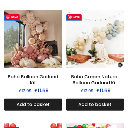
Save
Save
- 35%
- 35%
Boho Balloon Garland
Boho Cream Natural
Kit
Balloon Garland Kit
£
11.69
£
11.69
£
12.99
£
12.99
Add to basket
Add to basket