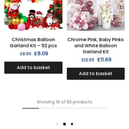
Christmas Balloon
Chrome Pink, Baby Pinks
Garland Kit – 92 pcs
and White Balloon
Garland Kit
£
8.09
£
8.99
£
11.69
£
12.99
Add to basket
Add to basket
Showing
16
of
82
products
Load More