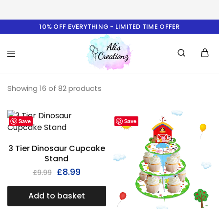
10% OFF EVERYTHING - LIMITED TIME OFFER
Ali's
Showing
16
of
82
Creationz
products
Save
Save
3 Tier Dinosaur Cupcake
Stand
£
8.99
£
9.99
Add to basket