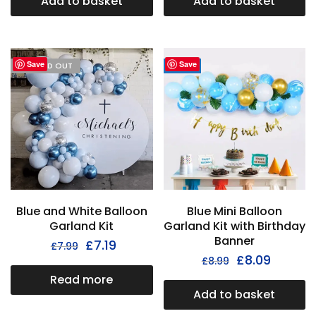
Add to basket
Add to basket
Save
Save
I'M SOLD OUT
- 31%
Blue and White Balloon
Blue Mini Balloon
Garland Kit
Garland Kit with Birthday
Banner
£
7.19
£
7.99
£
8.09
£
8.99
Read more
Add to basket