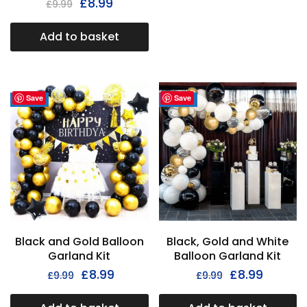
£
8.99
£
9.99
Add to basket
Save
Save
- 33%
- 33%
Black and Gold Balloon
Black, Gold and White
Garland Kit
Balloon Garland Kit
£
8.99
£
8.99
£
9.99
£
9.99