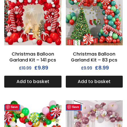
Christmas Balloon
Christmas Balloon
Garland Kit – 141 pcs
Garland Kit – 83 pcs
£
9.89
£
8.99
£
10.99
£
9.99
Add to basket
Add to basket
Save
Save
- 36%
- 35%