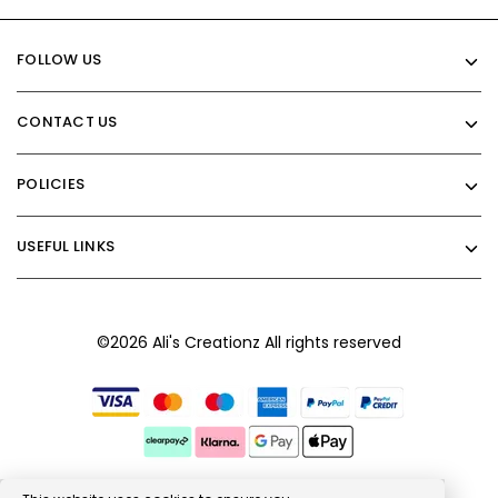
FOLLOW US
CONTACT US
POLICIES
USEFUL LINKS
©2026 Ali's Creationz All rights reserved