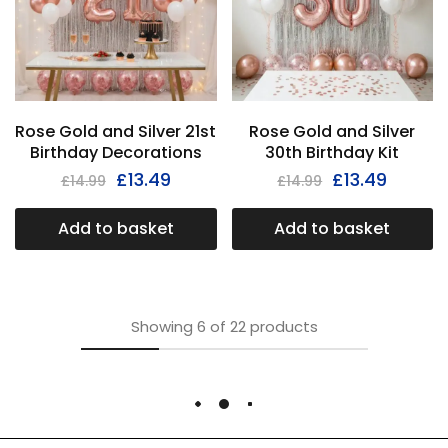
Rose Gold and Silver 21st
Rose Gold and Silver
Birthday Decorations
30th Birthday Kit
£
13.49
£
13.49
£
14.99
£
14.99
Add to basket
Add to basket
Showing
6
of
22
products
Load More