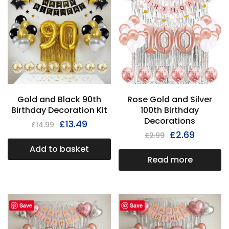
Gold and Black 90th
Rose Gold and Silver
Birthday Decoration Kit
100th Birthday
Decorations
£
13.49
£
14.99
£
2.69
£
2.99
Add to basket
Read more
Save
Save