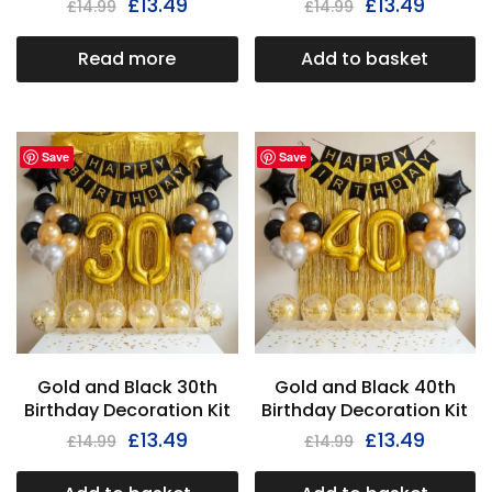
£
13.49
£
13.49
£
14.99
£
14.99
Read more
Add to basket
Save
Save
Gold and Black 30th
Gold and Black 40th
Birthday Decoration Kit
Birthday Decoration Kit
£
13.49
£
13.49
£
14.99
£
14.99