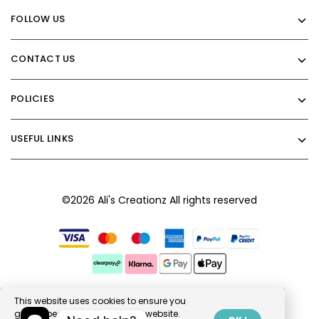
FOLLOW US
CONTACT US
POLICIES
USEFUL LINKS
©2026 Ali's Creationz All rights reserved
This website uses cookies to ensure you
get the best experience on our website.