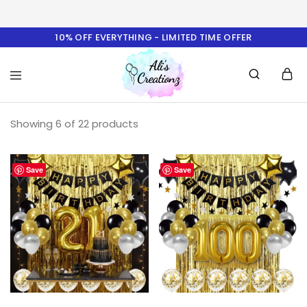
10% OFF EVERYTHING - LIMITED TIME OFFER
Ali's
Showing
6
of
22
Creationz
products
Save
Save