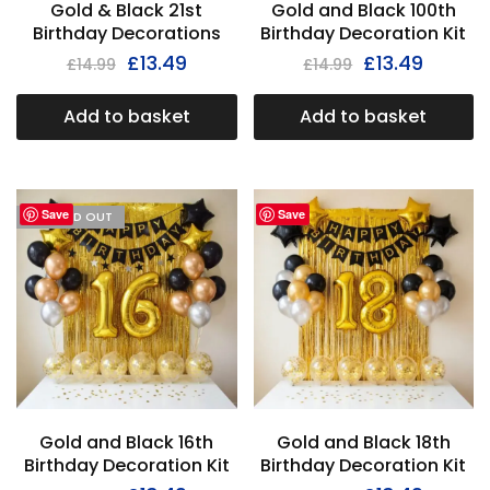
Gold & Black 21st
Gold and Black 100th
Birthday Decorations
Birthday Decoration Kit
£
13.49
£
13.49
£
14.99
£
14.99
Add to basket
Add to basket
Save
Save
I'M SOLD OUT
Gold and Black 16th
Gold and Black 18th
Birthday Decoration Kit
Birthday Decoration Kit