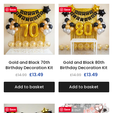
Save
Save
Gold and Black 70th
Gold and Black 80th
Birthday Decoration Kit
Birthday Decoration Kit
£
13.49
£
13.49
£
14.99
£
14.99
Add to basket
Add to basket
Save
Save
I'M SOLD OUT