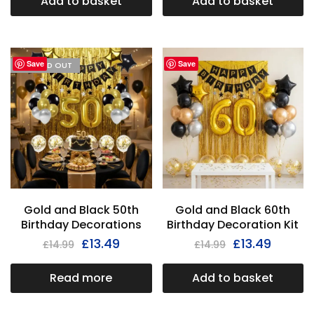
Add to basket
Add to basket
Save
Save
I'M SOLD OUT
Gold and Black 50th
Gold and Black 60th
Birthday Decorations
Birthday Decoration Kit
£
13.49
£
13.49
£
14.99
£
14.99
Read more
Add to basket