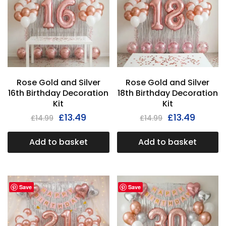
Rose Gold and Silver
Rose Gold and Silver
16th Birthday Decoration
18th Birthday Decoration
Kit
Kit
£
13.49
£
13.49
£
14.99
£
14.99
Add to basket
Add to basket
Save
Save