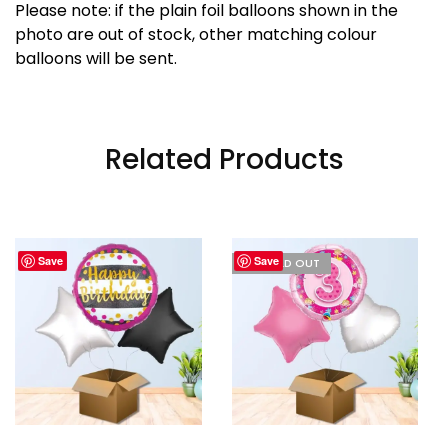
Please note: if the plain foil balloons shown in the
photo are out of stock, other matching colour
balloons will be sent.
Related Products
Save
Save
I'M SOLD OUT