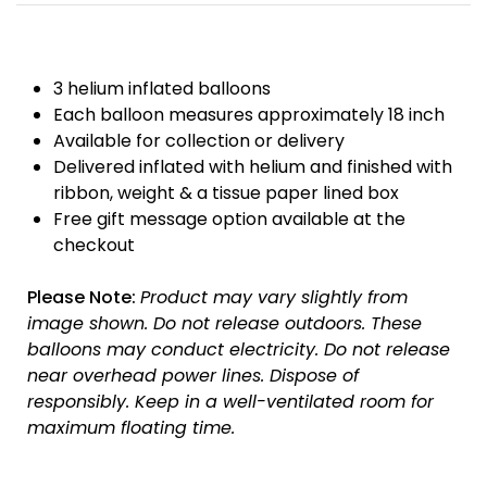
3 helium inflated balloons
Each balloon measures approximately 18 inch
Available for collection or delivery
Delivered inflated with helium and finished with
ribbon, weight & a tissue paper lined box
Free gift message option available at the
checkout
Please Note:
Product may vary slightly from
image shown.
Do not release outdoors.
These
balloons may conduct electricity.
Do not release
near overhead power lines.
Dispose of
responsibly.
Keep in a well-ventilated room for
maximum floating time.