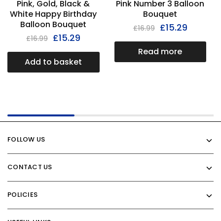
Pink, Gold, Black &
Pink Number 3 Balloon
White Happy Birthday
Bouquet
Balloon Bouquet
£
15.29
£
16.99
£
15.29
£
16.99
Read more
Add to basket
FOLLOW US
CONTACT US
POLICIES