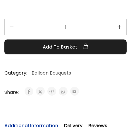
Add To Basket
Category:
Balloon Bouquets
Share:
Additional Information
Delivery
Reviews