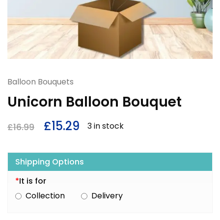
Balloon Bouquets
Unicorn Balloon Bouquet
£
15.29
3 in stock
£
16.99
Shipping Options
*
It is for
Collection
Delivery