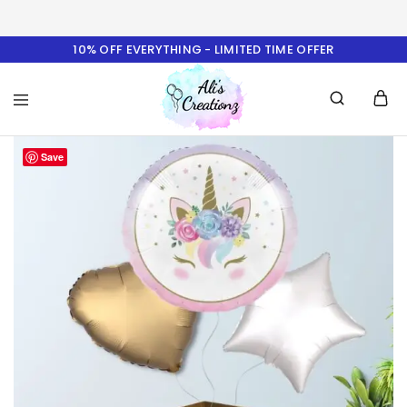
10% OFF EVERYTHING - LIMITED TIME OFFER
Ali's
Save
Creationz