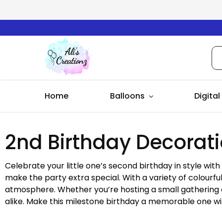
Ali's
Creationz
Home
Balloons
Digital
2nd Birthday Decorat
Celebrate your little one’s second birthday in style wit
make the party extra special. With a variety of colourfu
atmosphere. Whether you’re hosting a small gathering or
alike. Make this milestone birthday a memorable one wi