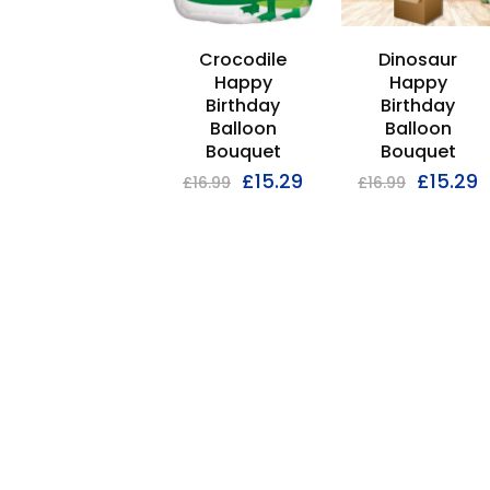
Crocodile
Dinosaur
Happy
Happy
Birthday
Birthday
Balloon
Balloon
Bouquet
Bouquet
£
15.29
£
15.29
£
16.99
£
16.99