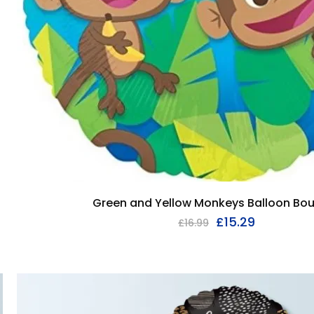
Green and Yellow Monkeys Balloon Bo
£
15.29
£
16.99