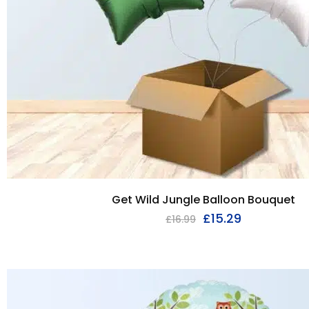
Get Wild Jungle Balloon Bouquet
£
15.29
£
16.99