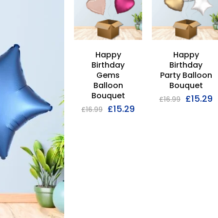
Happy
Happy
Birthday
Birthday
Gems
Party Balloon
Balloon
Bouquet
Bouquet
£
15.29
£
16.99
£
15.29
£
16.99