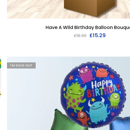
Have A Wild Birthday Balloon Bouqu
£
15.29
£
16.99
I'M SOLD OUT