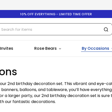
10% OFF EVERYTHING - LIMITED TIME OFFER
 Invites
Rose Bears
By Occasions
ions
h our 2nd birthday decoration set. This vibrant and eye-ca
l banners, balloons, and tableware, you’ll have everything
 a larger party, our 2nd birthday decoration set is sure 
th our fantastic decorations.