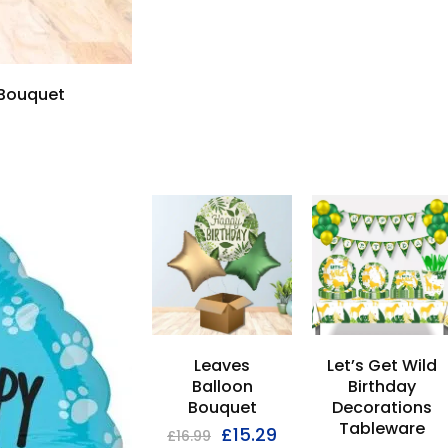
 Bouquet
Leaves
Let’s Get Wild
Balloon
Birthday
Bouquet
Decorations
Tableware
£
15.29
£
16.99