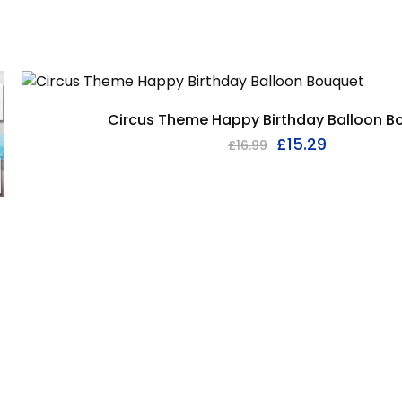
Circus Theme Happy Birthday Balloon B
£
15.29
£
16.99