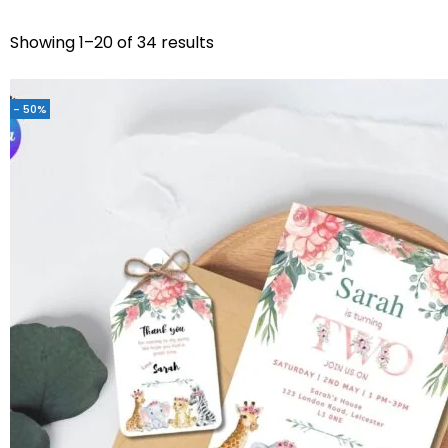
Showing 1–20 of 34 results
- 50%