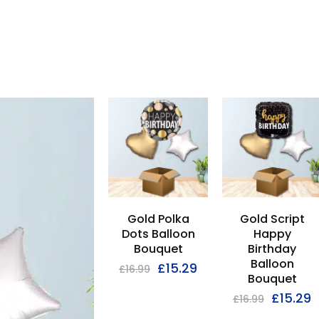
GET
Gold Polka
Gold Script
10% OFF
Dots Balloon
Happy
Bouquet
Birthday
Balloon
£
15.29
On your first order
£
16.99
Bouquet
£
15.29
Use code
Save10
at the checkout
£
16.99
Excludes sale items