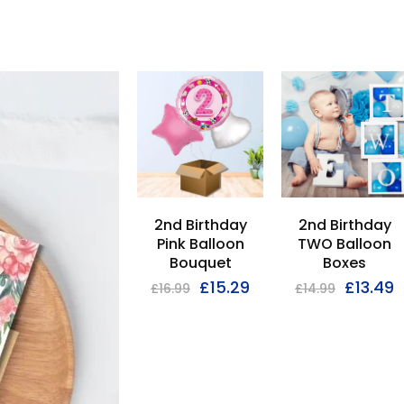
2nd Birthday
2nd Birthday
Pink Balloon
TWO Balloon
Bouquet
Boxes
£
15.29
£
13.49
£
16.99
£
14.99