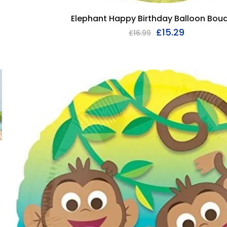
Elephant Happy Birthday Balloon Bou
£
15.29
£
16.99