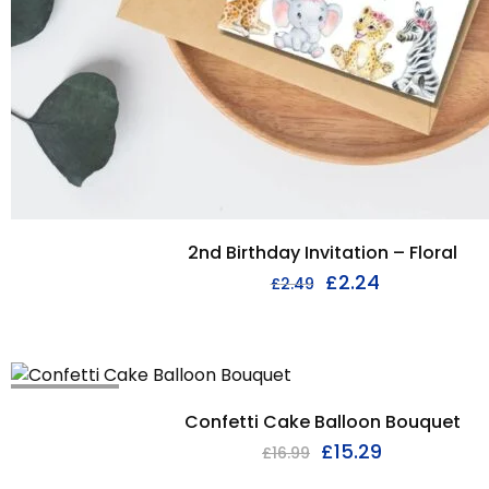
2nd Birthday Invitation – Floral
£
2.24
£
2.49
I'M SOLD OUT
Confetti Cake Balloon Bouquet
£
15.29
£
16.99