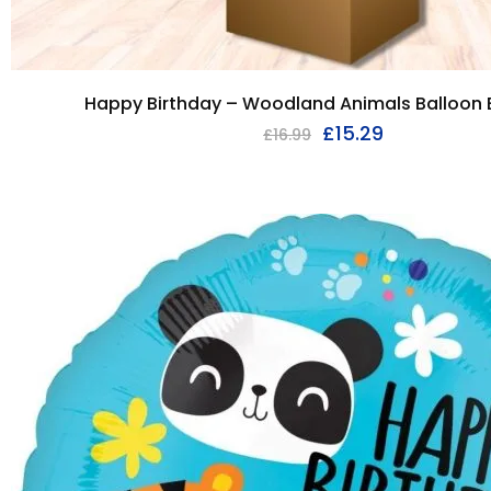
Happy Birthday – Woodland Animals Balloon
£
15.29
£
16.99