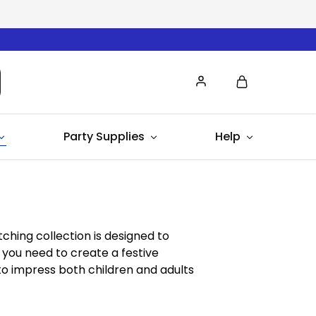
Party Supplies
Help
tching collection is designed to
 you need to create a festive
to impress both children and adults