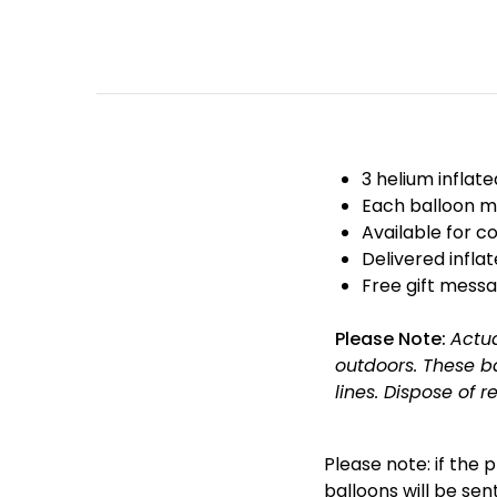
3 helium inflat
Each balloon m
Available for co
Delivered infla
Free gift messa
Please Note:
Actu
outdoors. These b
lines. Dispose of r
Please note: if the 
balloons will be sent