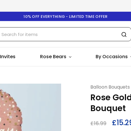
10% OFF EVERYTHING - LIMITED TIME OFFER
 Invites
Rose Bears
By Occasions
Balloon Bouquets
Rose Gold
Bouquet
£
15.2
£
16.99