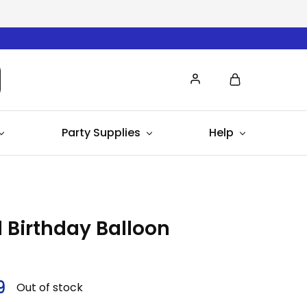
Party Supplies
Help
 Birthday Balloon
9
Out of stock