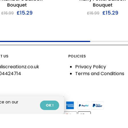
Bouquet
Bouquet
£
15.29
£
15.29
£
16.99
£
16.99
T US
POLICIES
liscreationz.co.uk
Privacy Policy
04424714
Terms and Conditions
ce on our
OK !