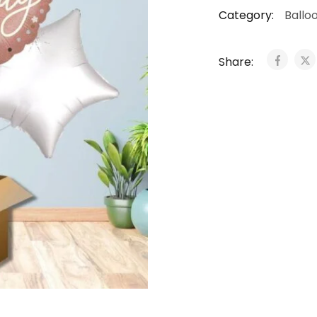
Category:
Ballo
Share: