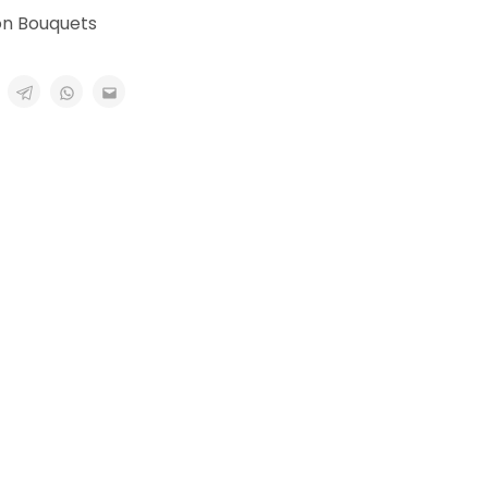
on Bouquets