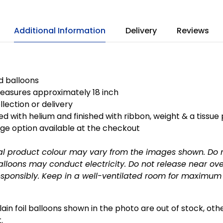
Additional Information
Delivery
Reviews
ed balloons
easures approximately 18 inch
llection or delivery
ted with helium and finished with ribbon, weight & a tissue
ge option available at the checkout
al product colour may vary from the images shown. Do 
alloons may conduct electricity. Do not release near o
esponsibly.
Keep in a well-ventilated room for maximum f
plain foil balloons shown in the photo are out of stock, ot
.