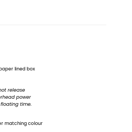
 paper lined box
not release
verhead power
loating time.
her matching colour