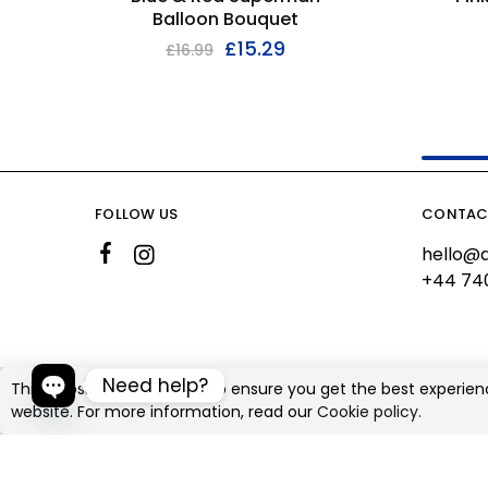
Balloon Bouquet
£
15.29
£
16.99
FOLLOW US
CONTAC
hello@a
+44 74
Need help?
This website uses cookies to ensure you get the best experien
website. For more information, read our
Cookie policy.
©2026 Ali's Creationz All rights reserved
Open chaty