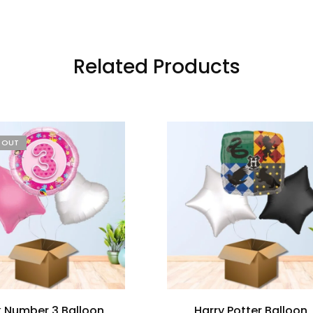
Related Products
D OUT
k Number 3 Balloon
Harry Potter Balloon