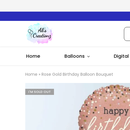
Ali's
Creationz
Home
Balloons
Digital
Home
»
Rose Gold Birthday Balloon Bouquet
I'M SOLD OUT