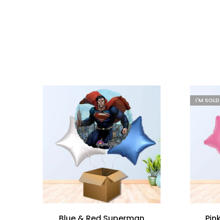
I'M SOL
Blue & Red Superman
Pin