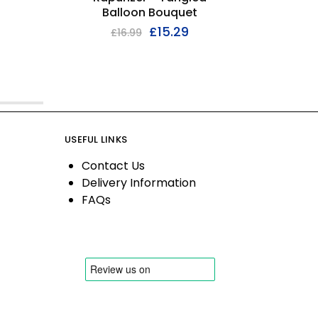
Balloon Bouquet
£
15.29
£
16.99
USEFUL LINKS
Contact Us
Delivery Information
FAQs