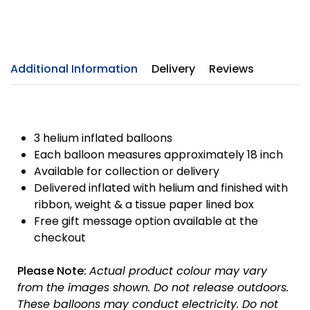
Additional Information
Delivery
Reviews
3 helium inflated balloons
Each balloon measures approximately 18 inch
Available for collection or delivery
Delivered inflated with helium and finished with
ribbon, weight & a tissue paper lined box
Free gift message option available at the
checkout
Please Note:
Actual product colour may vary
from the images shown. Do not release outdoors.
These balloons may conduct electricity. Do not