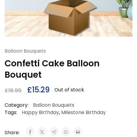
Balloon Bouquets
Confetti Cake Balloon
Bouquet
£
15.29
Out of stock
£
16.99
Category:
Balloon Bouquets
Tags:
Happy Birthday
,
Milestone Birthday
Share: