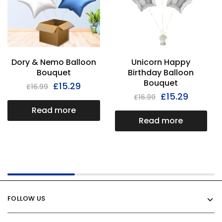
Dory & Nemo Balloon
Unicorn Happy
Bouquet
Birthday Balloon
Bouquet
£
15.29
£
16.99
£
15.29
£
16.99
Read more
Read more
FOLLOW US