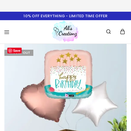
10% OFF EVERYTHING - LIMITED TIME OFFER
Ali's
Save
Creationz
I'M SOLD OUT