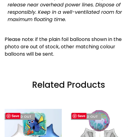
release near overhead power lines. Dispose of
responsibly.
Keep in a well-ventilated room for
maximum floating time.
Please note: if the plain foil balloons shown in the
photo are out of stock, other matching colour
balloons will be sent.
Related Products
Save
Save
I'M SOLD OUT
I'M SOLD OUT