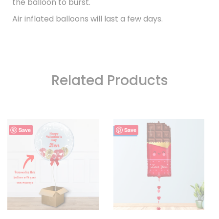
the balloon to burst.
Air inflated balloons will last a few days.
Related Products
Save
Save
- 7%