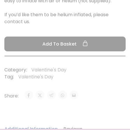
easy to inflate with air or helium (not supplied).
If you’d like them to be helium inflated, please
contact
us.
Add To Basket
Category:
Valentine's Day
Tag:
Valentine's Day
Share:
Additional Information
Reviews