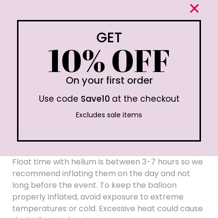
GET
10% OFF
What’s in the pack?
2 x 18″ Red Foil Hearts
2 x 18″ Red Foil Stars
On your first order
5 x 9″ Red Latex Confetti Balloons
Use code
Save10
at the checkout
5 x 9″ Red Latex Balloons
Ribbon & Straw
Excludes sale items
Please note: These balloons are provided flat
packed.
Float time with helium is between 3-7 hours so we
recommend inflating them on the day and not
long before the event. To keep the balloon
properly inflated, avoid exposure to extreme
temperatures or cold. Excessive heat could cause