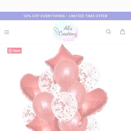
10% OFF EVERYTHING - LIMITED TIME OFFER
Ali's
Save
Creationz