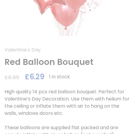
Valentine's Day
Red Balloon Bouquet
£
6.29
1 in stock
£
6.99
High quality 14 pcs red balloon bouquet. Perfect for
Valentine’s Day Decoration. Use them with helium for
the ceiling or inflate them with air to hang on the
walls, windows doors etc.
These balloons are supplied flat packed and are