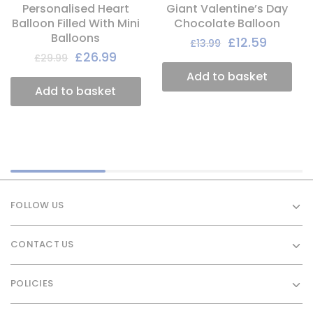
Personalised Heart
Giant Valentine’s Day
Balloon Filled With Mini
Chocolate Balloon
Balloons
£
12.59
£
13.99
£
26.99
£
29.99
Add to basket
Add to basket
FOLLOW US
CONTACT US
POLICIES