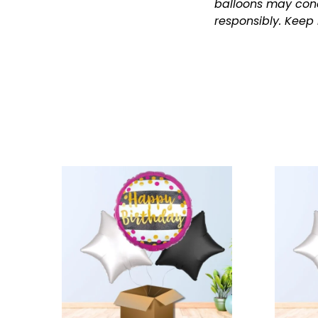
balloons may cond
responsibly.
Keep 