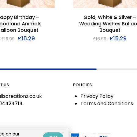
appy Birthday –
Gold, White & Silver –
oodland Animals
Wedding Wishes Ballo
Balloon Bouquet
Bouquet
£
15.29
£
15.29
£
16.99
£
16.99
T US
POLICIES
liscreationz.co.uk
Privacy Policy
04424714
Terms and Conditions
ce on our