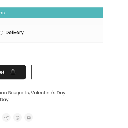
ns
Delivery
ket
oon Bouquets
,
Valentine's Day
 Day