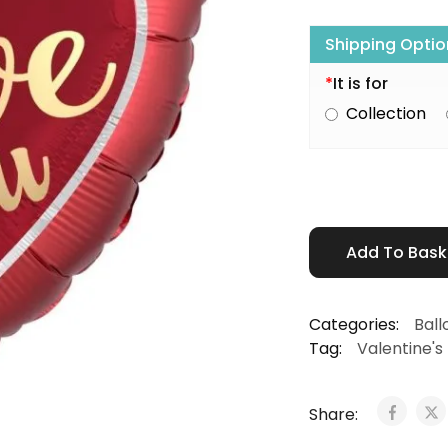
Shipping Optio
*
It is for
Collection
Add To Bas
Categories:
Ball
Tag:
Valentine's
Share: