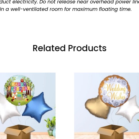
uct electricity.
Do not release near overhead power lin
in a well-ventilated room for maximum floating time.
Related Products