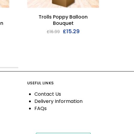
Trolls Poppy Balloon
2nd 
on
Bouquet
£
15.29
£
16.99
USEFUL LINKS
Contact Us
Delivery Information
FAQs