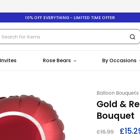
10% OFF EVERYTHING - LIMITED TIME OFFER
 Invites
Rose Bears
By Occasions
Balloon Bouquets
Gold & Re
Bouquet
£
15.2
£
16.99