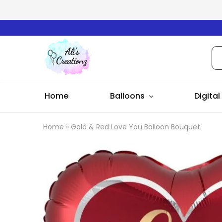
Ali's
Creationz
Home
Balloons
Digital
Home
»
Gold & Red Love You Balloon Bouquet