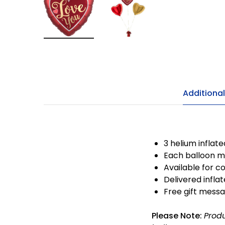
Additional
3 helium inflat
Each balloon m
Available for co
Delivered infla
Free gift messa
Please Note:
Prod