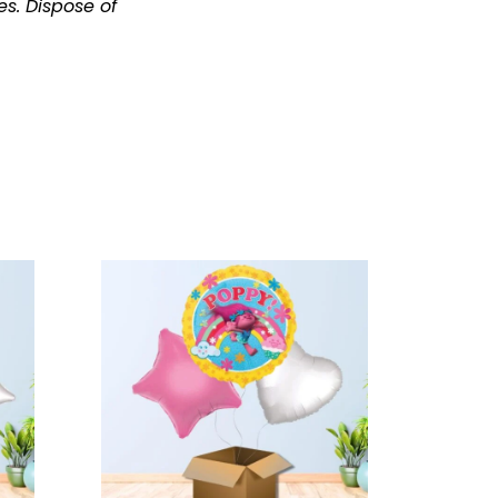
es.
Dispose of