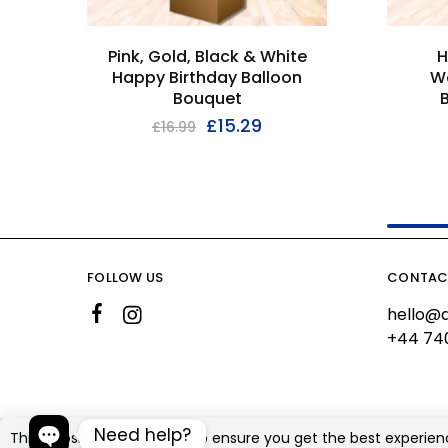
Pink, Gold, Black & White
H
Happy Birthday Balloon
W
Bouquet
£
15.29
£
16.99
FOLLOW US
CONTAC
hello@a
+44 74
Need help?
This website uses cookies to ensure you get the best experien