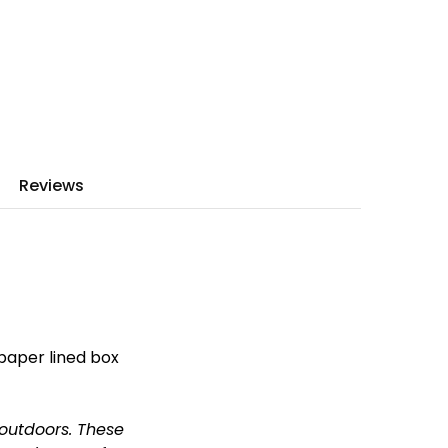
Reviews
 paper lined box
 outdoors.
These