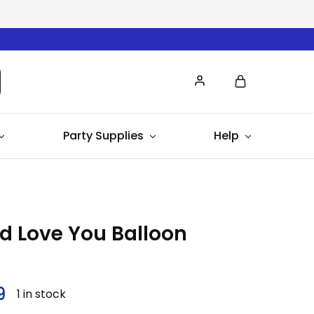
Party Supplies
Help
d Love You Balloon
9
1 in stock