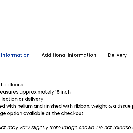
 Information
Additional Information
Delivery
ed balloons
easures approximately 18 inch
llection or delivery
ted with helium and finished with ribbon, weight & a tissue
ge option available at the checkout
uct may vary slightly from image shown.
Do not release