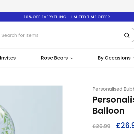
10% OFF EVERYTHING - LIMITED TIME OFFER
 Invites
Rose Bears
By Occasions
Personalised Bubb
Personali
Balloon
£
26.
£
29.99