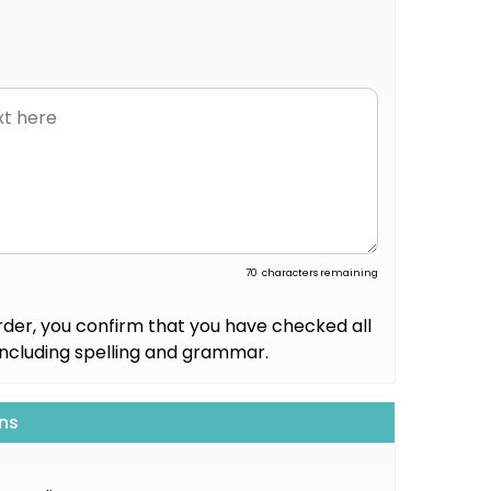
70
characters remaining
rder, you confirm that you have checked all
including spelling and grammar.
ns