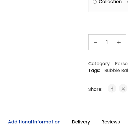
Collection
Category:
Perso
Tags:
Bubble Ba
Share:
Additional Information
Delivery
Reviews