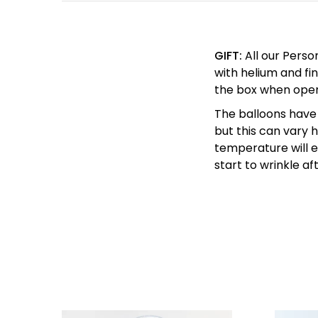
GIFT:
All our Perso
with helium and fin
the box when ope
The balloons have 
but this can vary
temperature will en
start to wrinkle af