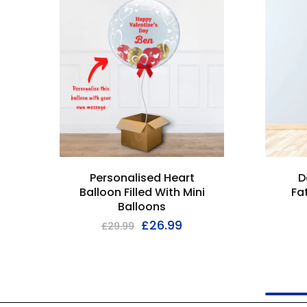
Personalised Heart
D
Balloon Filled With Mini
Fa
Balloons
£
26.99
£
29.99