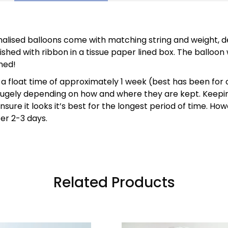
nalised balloons come with matching string and weight, de
ished with ribbon in a tissue paper lined box. The balloon 
ned!
a float time of approximately 1 week (best has been for 
 hugely depending on how and where they are kept. Keepin
sure it looks it’s best for the longest period of time. Howe
ter 2-3 days.
Related Products