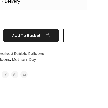
Delivery
Add To Basket
nalised Bubble Balloons
lloons
,
Mothers Day