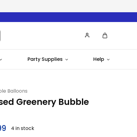
Party Supplies
Help
le Balloons
sed Greenery Bubble
99
4 in stock