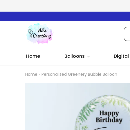
Ali's
Creationz
Home
Balloons
Digital
Home
»
Personalised Greenery Bubble Balloon