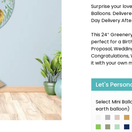
Surprise your lov
Balloons. Delive
Day Delivery Afte
This 24″ Greenery 
perfect for a Bir
Proposal, Wedding,
Congratulations, 
it with your own 
Let's Person
Select Mini Bal
earth balloon)