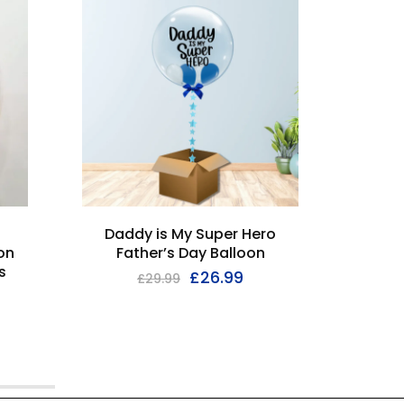
I'M SOL
Daddy is My Super Hero
Pers
on
Father’s Day Balloon
s
£
26.99
£
29.99