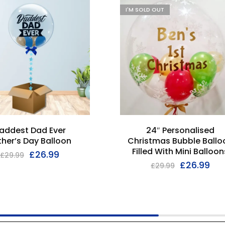
I'M SOLD OUT
addest Dad Ever
24″ Personalised
ther’s Day Balloon
Christmas Bubble Ballo
Filled With Mini Balloon
£
26.99
£
29.99
£
26.99
£
29.99