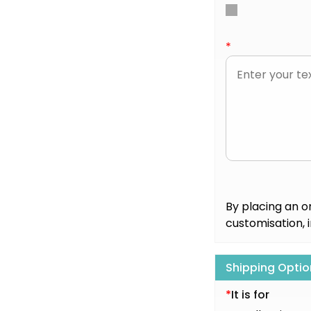
*
By placing an o
customisation, 
Shipping Optio
*
It is for