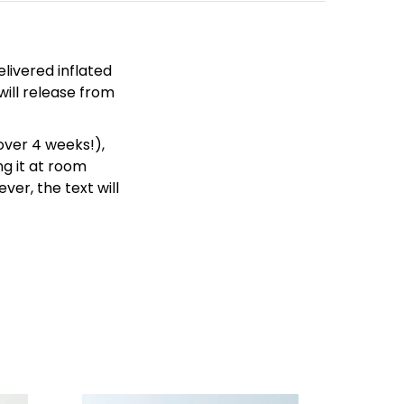
livered inflated
will release from
over 4 weeks!),
g it at room
ver, the text will