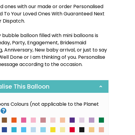
ed ones with our made or order Personalised
red To Your Loved Ones With Guaranteed Next
r Dispatch.
bubble balloon filled with mini balloons is
thday, Party, Engagement, Bridesmaid
 Anniversary, New baby arrival, or just to say
Well Done or I am thinking of you. Personalise
message according to the occasion.
alise This Balloon
loons Colours (not applicable to the Planet