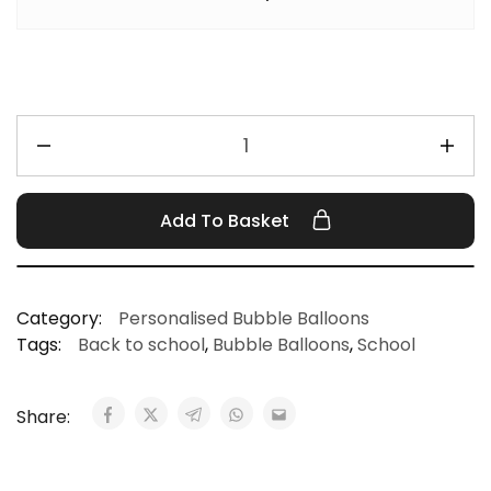
Add To Basket
Category:
Personalised Bubble Balloons
Tags:
Back to school
,
Bubble Balloons
,
School
Share: