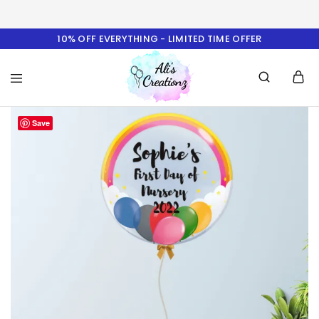
10% OFF EVERYTHING - LIMITED TIME OFFER
Ali's
Save
Creationz