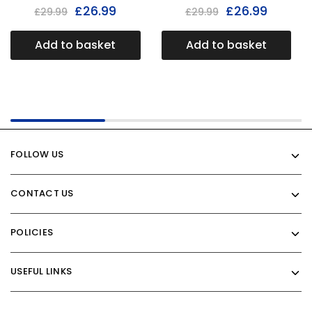
£
26.99
£
26.99
£
29.99
£
29.99
Add to basket
Add to basket
FOLLOW US
CONTACT US
POLICIES
USEFUL LINKS