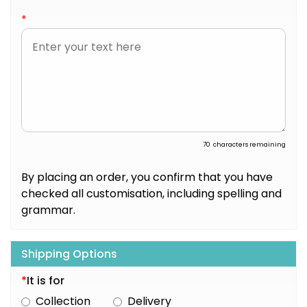
*
70
characters remaining
By placing an order, you confirm that you have
checked all customisation, including spelling and
grammar.
Shipping Options
*
It is for
Collection
Delivery