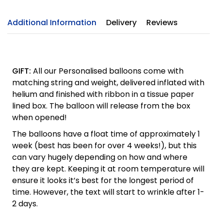
Additional Information
Delivery
Reviews
GIFT:
All our Personalised balloons come with
matching string and weight, delivered inflated with
helium and finished with ribbon in a tissue paper
lined box. The balloon will release from the box
when opened!
The balloons have a float time of approximately 1
week (best has been for over 4 weeks!), but this
can vary hugely depending on how and where
they are kept. Keeping it at room temperature will
ensure it looks it’s best for the longest period of
time. However, the text will start to wrinkle after 1-
2 days.