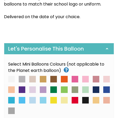
balloons to match their school logo or uniform.
Delivered on the date of your choice.
Let's Personalise This Balloon
Select Mini Balloons Colours (not applicable to
the Planet earth balloon)