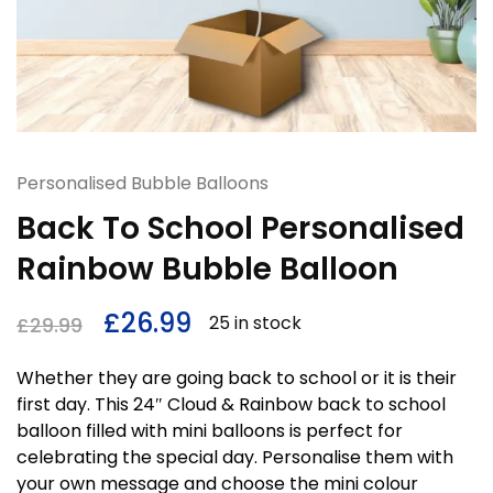
Personalised Bubble Balloons
Back To School Personalised
Rainbow Bubble Balloon
£
26.99
25 in stock
£
29.99
Whether they are going back to school or it is their
first day. This 24″ Cloud & Rainbow back to school
balloon filled with mini balloons is perfect for
celebrating the special day. Personalise them with
your own message and choose the mini colour