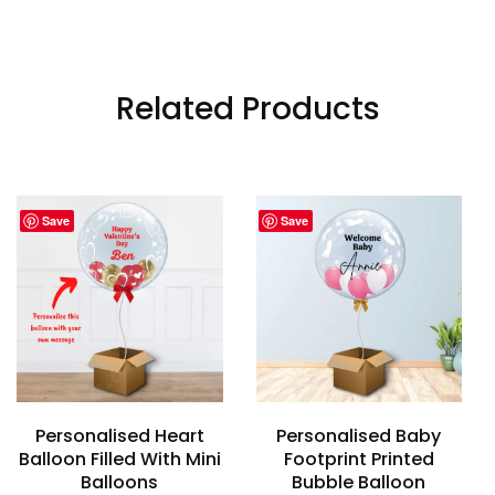
Related Products
Save
Save
Personalised Heart
Personalised Baby
Balloon Filled With Mini
Footprint Printed
Balloons
Bubble Balloon