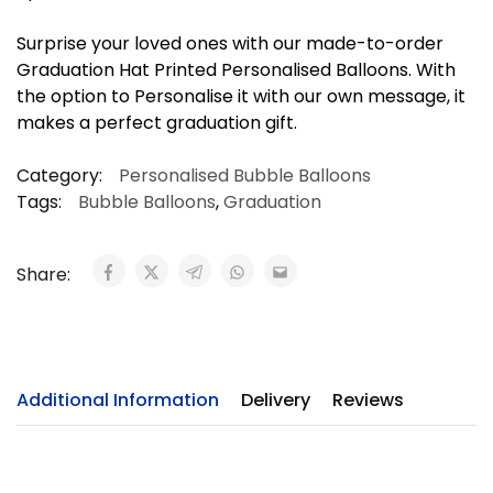
Surprise your loved ones with our made-to-order
Graduation Hat Printed Personalised Balloons. With
the option to Personalise it with our own message, it
makes a perfect graduation gift.
Category:
Personalised Bubble Balloons
Tags:
Bubble Balloons
,
Graduation
Share:
Additional Information
Delivery
Reviews