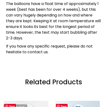
The balloons have a float time of approximately 1
week (best has been for over 4 weeks), but this
can vary hugely depending on how and where
they are kept. Keeping it at room temperature will
ensure it looks its best for the longest period of
time. However, the text may start bubbling after
2-3 days.
If you have any specific request, please do not
hesitate to contact us.
Related Products
Save
Save
I'M SOLD OUT