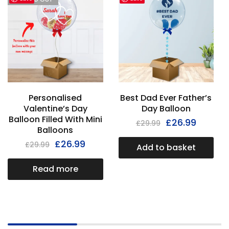
Personalised
Best Dad Ever Father’s
Valentine’s Day
Day Balloon
Balloon Filled With Mini
£
26.99
£
29.99
Balloons
£
26.99
£
29.99
Add to basket
Read more