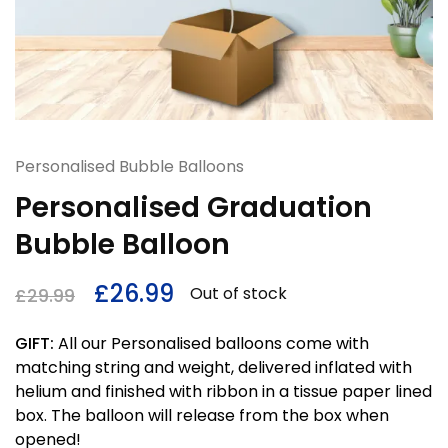
Personalised Bubble Balloons
Personalised Graduation
Bubble Balloon
£
26.99
Out of stock
£
29.99
GIFT:
All our Personalised balloons come with
matching string and weight, delivered inflated with
helium and finished with ribbon in a tissue paper lined
box. The balloon will release from the box when
opened!