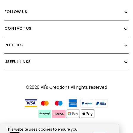
FOLLOW US
CONTACT US
POLICIES
USEFUL LINKS
©2026 Ali's Creationz All rights reserved
This website uses cookies to ensure you