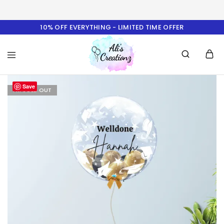
10% OFF EVERYTHING - LIMITED TIME OFFER
Ali's
Save
Creationz
I'M SOLD OUT