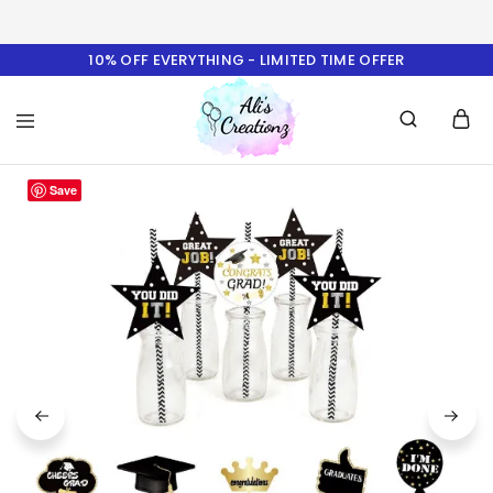
10% OFF EVERYTHING - LIMITED TIME OFFER
Ali's
Save
Creationz