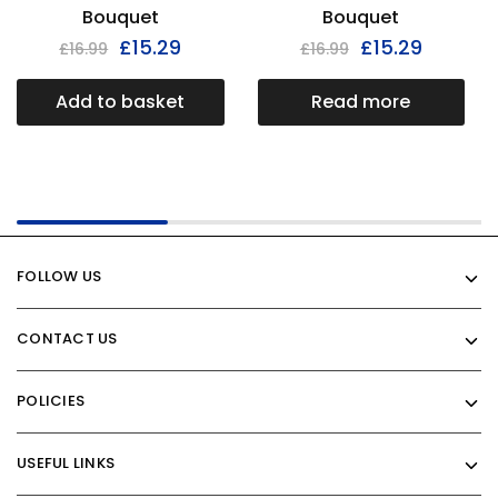
Bouquet
Bouquet
£
15.29
£
15.29
£
16.99
£
16.99
Add to basket
Read more
FOLLOW US
CONTACT US
POLICIES
USEFUL LINKS