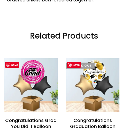
Related Products
Save
Save
I'M SOLD OUT
Congratulations Grad
Congratulations
You Did It Balloon
Graduation Balloon