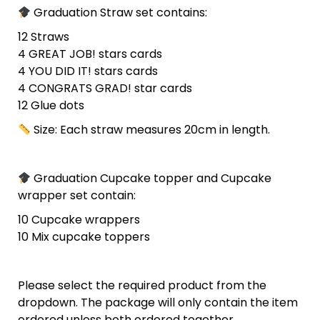
Graduation Straw set contains:
12 Straws
4 GREAT JOB! stars cards
4 YOU DID IT! stars cards
4 CONGRATS GRAD! star cards
12 Glue dots
Size: Each straw measures 20cm in length.
Graduation Cupcake topper and Cupcake
wrapper set contain:
10 Cupcake wrappers
10 Mix cupcake toppers
Please select the required product from the
dropdown. The package will only contain the item
ordered unless both ordered together.