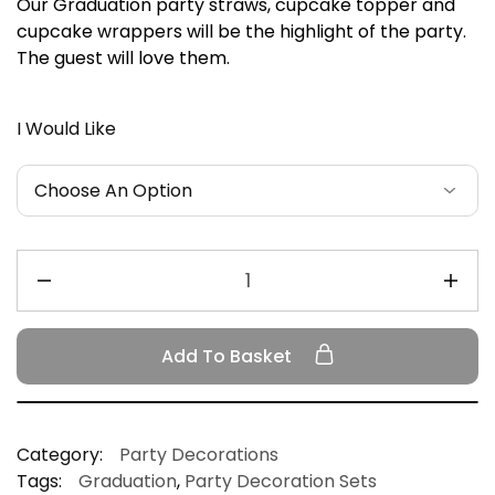
Our Graduation party straws, cupcake topper and
cupcake wrappers will be the highlight of the party.
The guest will love them.
I Would Like
Add To Basket
Category:
Party Decorations
Tags:
Graduation
,
Party Decoration Sets