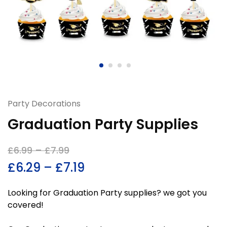
Party Decorations
Graduation Party Supplies
£
6.99
–
£
7.99
£
6.29
–
£
7.19
Looking for Graduation Party supplies? we got you
covered!