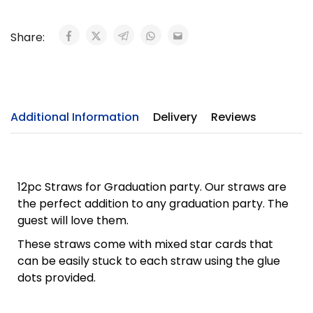
Share:
Additional Information
Delivery
Reviews
12pc Straws for Graduation party. Our straws are
the perfect addition to any graduation party. The
guest will love them.
These straws come with mixed star cards that
can be easily stuck to each straw using the glue
dots provided.