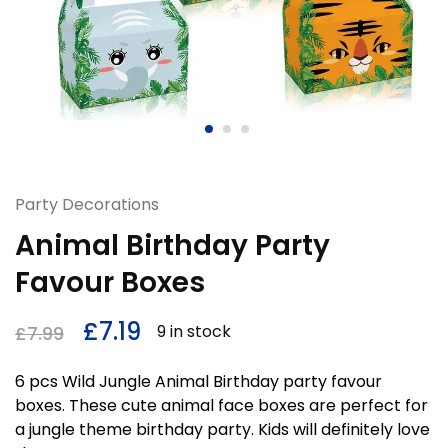
Party Decorations
Animal Birthday Party
Favour Boxes
£
7.19
9 in stock
£
7.99
6 pcs Wild Jungle Animal Birthday party favour
boxes. These cute animal face boxes are perfect for
a jungle theme birthday party. Kids will definitely love