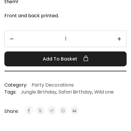
them!
Front and back printed.
Add To Basket
Category:
Party Decorations
Tags:
Jungle Birthday
,
Safari Birthday
,
Wild one
Share: