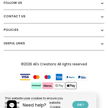
FOLLOW US
CONTACT US
POLICIES
USEFUL LINKS
©2026 Ali's Creationz All rights reserved
This website uses cookies to ensure you
get the best experience on our website.
Need help?
OK !
For more information, read our
Cookie