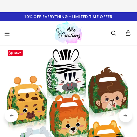
10% OFF EVERYTHING - LIMITED TIME OFFER
Ali's
Save
Creationz