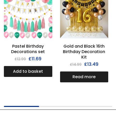
Pastel Birthday
Gold and Black 16th
Decorations set
Birthday Decoration
Kit
£
11.69
£
12.99
£
13.49
£
14.99
Add to basket
Read more