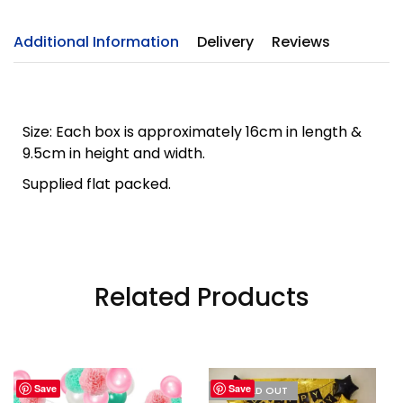
Additional Information
Delivery
Reviews
Size: Each box is approximately 16cm in length &
9.5cm in height and width.
Supplied flat packed.
Related Products
Save
Save
I'M SOLD OUT