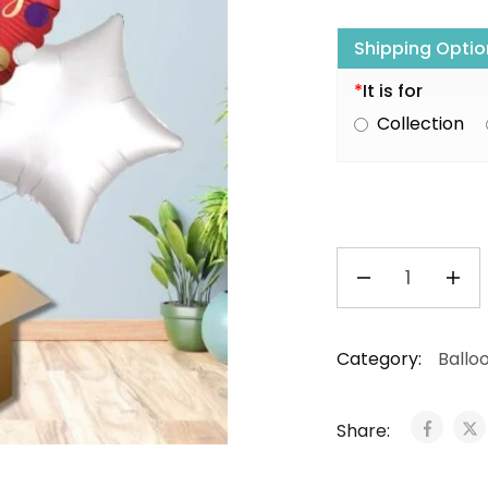
Shipping Optio
*
It is for
Collection
Category:
Ballo
Share: