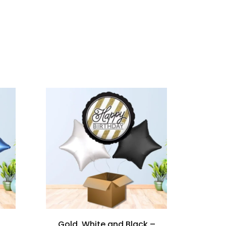
Gold, White and Black –
My 