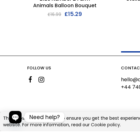
Animals Balloon Bouquet
£
15.29
£
16.99
FOLLOW US
CONTAC
hello@a
+44 74
Need help?
This website uses cookies to ensure you get the best experien
website. For more information, read our
Cookie policy.
©2026 Ali's Creationz All rights reserved
Open chaty