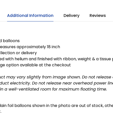
Additional Information
Delivery
Reviews
ed balloons
easures approximately 18 inch
llection or delivery
ted with helium and finished with ribbon, weight & a tissue
ge option available at the checkout
uct may vary slightly from image shown.
Do not release
uct electricity.
Do not release near overhead power lin
in a well-ventilated room for maximum floating time.
plain foil balloons shown in the photo are out of stock, ot
.