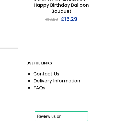
Happy Birthday Balloon
Bouquet
£
15.29
£
16.99
USEFUL LINKS
Contact Us
Delivery Information
FAQs