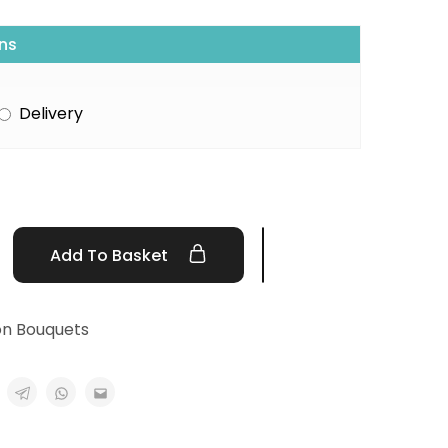
ns
Delivery
Add To Basket
on Bouquets