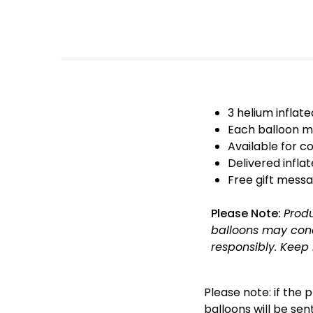
3 helium inflat
Each balloon m
Available for co
Delivered infla
Free gift messa
Please Note:
Prod
balloons may cond
responsibly.
Keep 
Please note: if the 
balloons will be sent