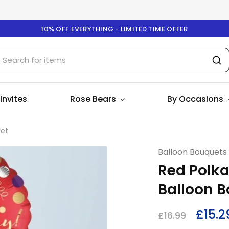
10% OFF EVERYTHING - LIMITED TIME OFFER
 Invites
Rose Bears
By Occasions
uet
Balloon Bouquets
Red Polka
Balloon 
£
15.2
£
16.99