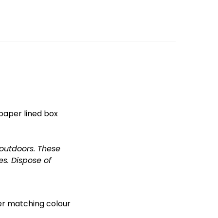
 paper lined box
 outdoors.
These
es.
Dispose of
her matching colour