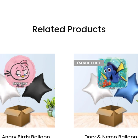
Related Products
I'M SOLD OUT
a Angry Birds Balloon
Dory & Nemo Balloon