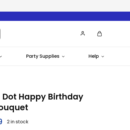
Party Supplies
Help
 Dot Happy Birthday
Bouquet
9
2 in stock