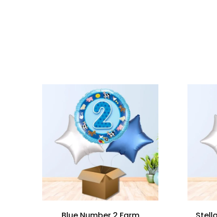
Blue Number 2 Farm
Stell