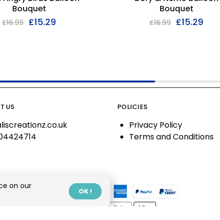
Bouquet
Bouquet
£
15.29
£
15.29
£
16.99
£
16.99
T US
POLICIES
liscreationz.co.uk
Privacy Policy
04424714
Terms and Conditions
ce on our
OK !