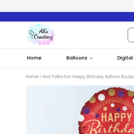
Ali's
Creationz
Home
Balloons
Digital
Home
»
Red Polka Dot Happy Birthday Balloon Bouq