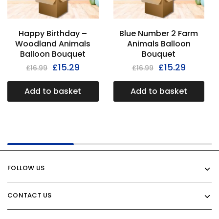
Happy Birthday –
Blue Number 2 Farm
Woodland Animals
Animals Balloon
Balloon Bouquet
Bouquet
£
15.29
£
15.29
£
16.99
£
16.99
Add to basket
Add to basket
FOLLOW US
CONTACT US