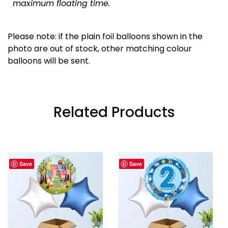
maximum floating time.
Please note: if the plain foil balloons shown in the
photo are out of stock, other matching colour
balloons will be sent.
Related Products
Save
Save