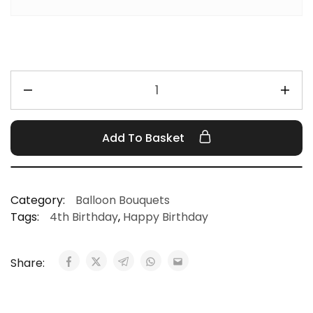
Add To Basket
Category:
Balloon Bouquets
Tags:
4th Birthday
,
Happy Birthday
Share: