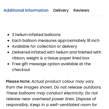
Additional Information
Delivery
Reviews
3 helium inflated balloons
Each balloon measures approximately 18 inch
Available for collection or delivery
Delivered inflated with helium and finished with
ribbon, weight & a tissue paper lined box
Free gift message option available at the
checkout
Please Note:
Actual product colour may vary
from the images shown. Do not release outdoors.
These balloons may conduct electricity. Do not
release near overhead power lines. Dispose of
responsibly.
Keep in a well-ventilated room for