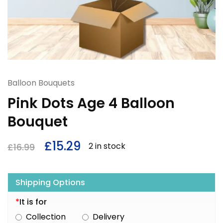
Balloon Bouquets
Pink Dots Age 4 Balloon
Bouquet
£
15.29
2 in stock
£
16.99
Shipping Options
*
It is for
Collection
Delivery