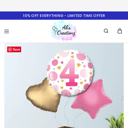
10% OFF EVERYTHING - LIMITED TIME OFFER
Ali's
Save
Creationz