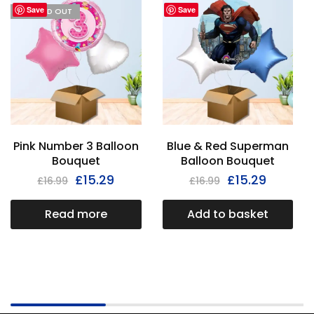
Save
Save
I'M SOLD OUT
Pink Number 3 Balloon
Blue & Red Superman
Bouquet
Balloon Bouquet
£
15.29
£
15.29
£
16.99
£
16.99
Read more
Add to basket