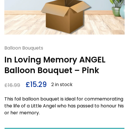
Balloon Bouquets
In Loving Memory ANGEL
Balloon Bouquet – Pink
£
15.29
2 in stock
£
16.99
This foil balloon bouquet is ideal for commemorating
the life of a Little Angel who has passed to honour his
or her memory.