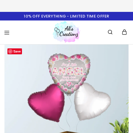
10% OFF EVERYTHING - LIMITED TIME OFFER
Ali's
Save
Creationz