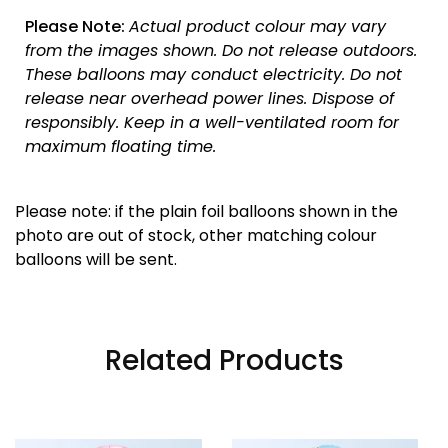
Please Note:
Actual product colour may vary
from the images shown. Do not release outdoors.
These balloons may conduct electricity. Do not
release near overhead power lines. Dispose of
responsibly.
Keep in a well-ventilated room for
maximum floating time.
Please note: if the plain foil balloons shown in the
photo are out of stock, other matching colour
balloons will be sent.
Related Products