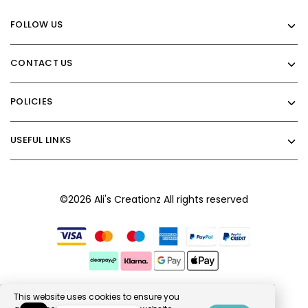
FOLLOW US
CONTACT US
POLICIES
USEFUL LINKS
©2026 Ali's Creationz All rights reserved
This website uses cookies to ensure you