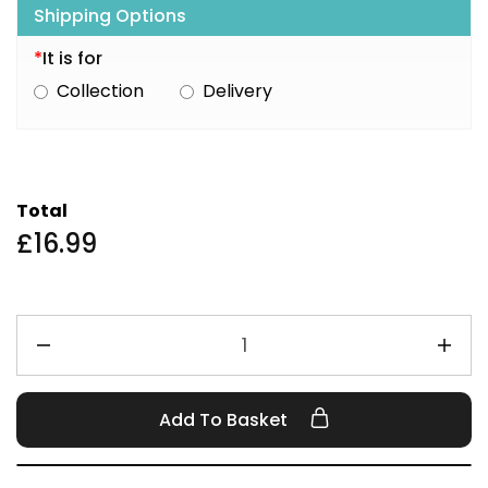
Shipping Options
*
It is for
Collection
Delivery
Total
£
16.99
Add To Basket