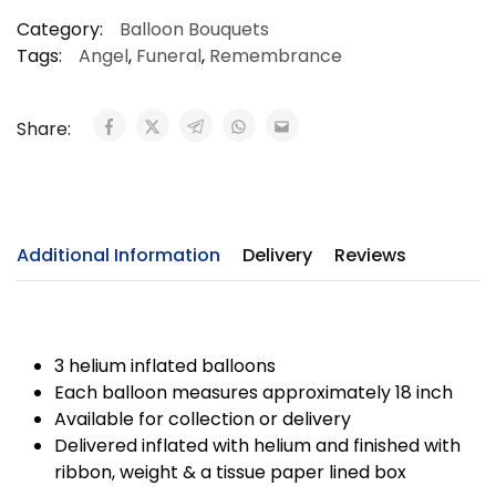
Category:
Balloon Bouquets
Tags:
Angel
,
Funeral
,
Remembrance
Share:
Additional Information
Delivery
Reviews
3 helium inflated balloons
Each balloon measures approximately 18 inch
Available for collection or delivery
Delivered inflated with helium and finished with
ribbon, weight & a tissue paper lined box