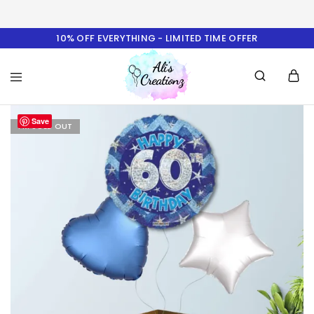
10% OFF EVERYTHING - LIMITED TIME OFFER
Ali's
Save
Creationz
I'M SOLD OUT