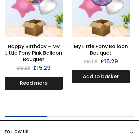
Happy Birthday – My
My Little Pony Balloon
Little Pony Pink Balloon
Bouquet
Bouquet
£
15.29
£
16.99
£
15.29
£
16.99
Add to basket
Read more
FOLLOW US