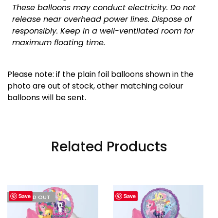
These balloons may conduct electricity. Do not
release near overhead power lines. Dispose of
responsibly.
Keep in a well-ventilated room for
maximum floating time.
Please note: if the plain foil balloons shown in the
photo are out of stock, other matching colour
balloons will be sent.
Related Products
Save
Save
I'M SOLD OUT