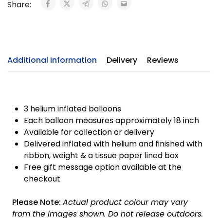
Share:
Additional Information
Delivery
Reviews
3 helium inflated balloons
Each balloon measures approximately 18 inch
Available for collection or delivery
Delivered inflated with helium and finished with
ribbon, weight & a tissue paper lined box
Free gift message option available at the
checkout
Please Note:
Actual product colour may vary
from the images shown. Do not release outdoors.