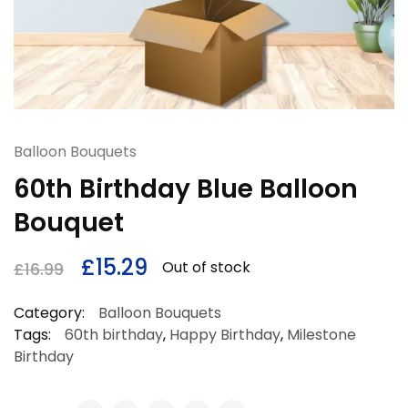
Balloon Bouquets
60th Birthday Blue Balloon
Bouquet
£
15.29
Out of stock
£
16.99
Category:
Balloon Bouquets
Tags:
60th birthday
,
Happy Birthday
,
Milestone
Birthday