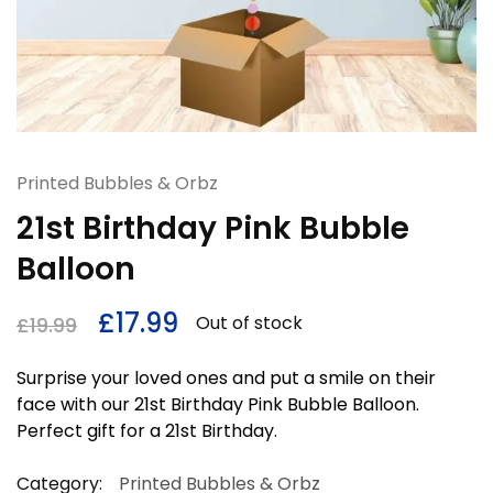
Printed Bubbles & Orbz
21st Birthday Pink Bubble
Balloon
£
17.99
Out of stock
£
19.99
Surprise your loved ones and put a smile on their
face with our 21st Birthday Pink Bubble Balloon.
Perfect gift for a 21st Birthday.
Category:
Printed Bubbles & Orbz