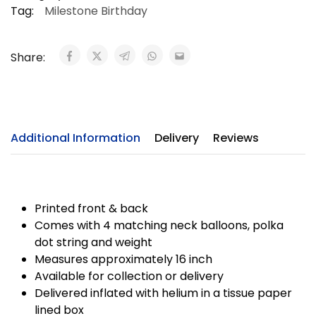
Tag:
Milestone Birthday
Share:
Additional Information
Delivery
Reviews
Printed front & back
Comes with 4 matching neck balloons, polka
dot string and weight
Measures approximately 16 inch
Available for collection or delivery
Delivered inflated with helium in a tissue paper
lined box