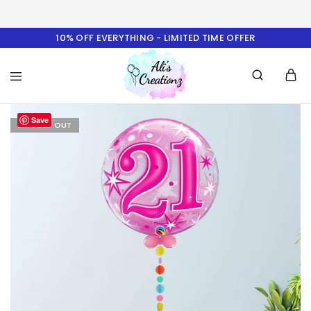
10% OFF EVERYTHING - LIMITED TIME OFFER
Ali's
Save
Creationz
I'M SOLD OUT