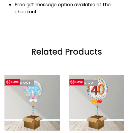
Free gift message option available at the
checkout
Related Products
Save
Save
I'M SOLD OUT
I'M SOLD OUT