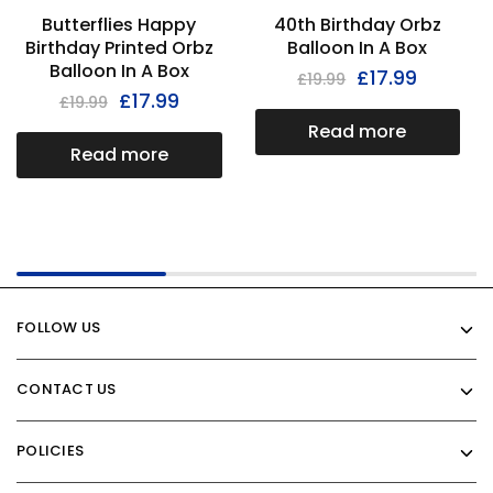
Butterflies Happy
40th Birthday Orbz
Birthday Printed Orbz
Balloon In A Box
Balloon In A Box
£
17.99
£
19.99
£
17.99
£
19.99
Read more
Read more
FOLLOW US
CONTACT US
POLICIES