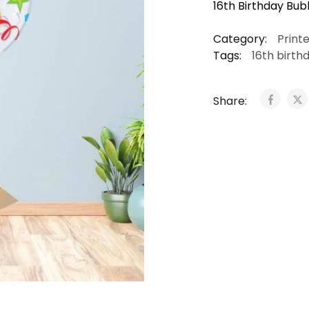
16th Birthday Bubb
Category:
Print
Tags:
16th birth
Share: