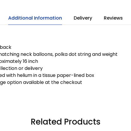
Additional Information
Delivery
Reviews
 back
atching neck balloons, polka dot string and weight
ximately 16 inch
llection or delivery
ted with helium in a tissue paper-lined box
ge option available at the checkout
Related Products