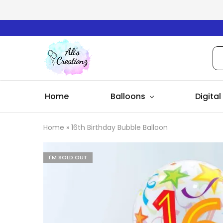
Ali's
Creationz
Home
Balloons
Digital
Home
»
16th Birthday Bubble Balloon
I'M SOLD OUT