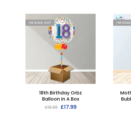
I'M SOLD OUT
I'M SOL
18th Birthday Orbz
Moth
Balloon In A Box
Bubb
£
17.99
£
19.99