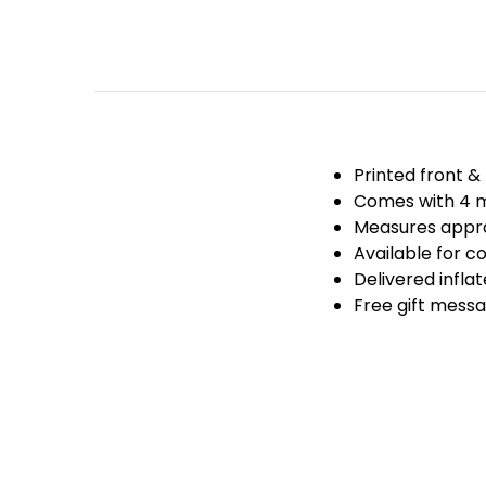
Printed front &
Comes with 4 m
Measures appro
Available for co
Delivered infla
Free gift messa