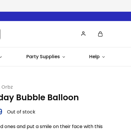
Party Supplies
Help
& Orbz
hday Bubble Balloon
9
Out of stock
d ones and put a smile on their face with this