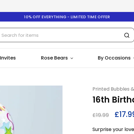
10% OFF EVERYTHING - LIMITED TIME OFFER
 Invites
Rose Bears
By Occasions
Printed Bubbles 
16th Birt
£
17.9
£
19.99
Surprise your love