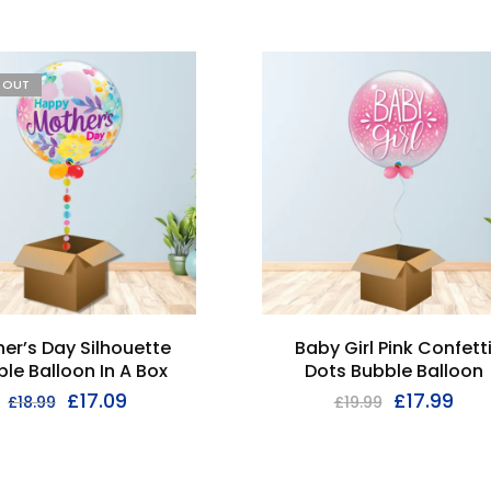
D OUT
er’s Day Silhouette
Baby Girl Pink Confett
le Balloon In A Box
Dots Bubble Balloon
£
17.09
£
17.99
£
18.99
£
19.99