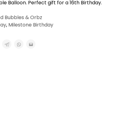
le Balloon. Perfect gift for a 16th Birthday.
ed Bubbles & Orbz
day
,
Milestone Birthday