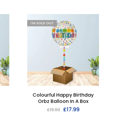
I'M SOLD OUT
I'M SOL
i
Colourful Happy Birthday
Mu
Orbz Balloon In A Box
Birth
£
17.99
£
19.99