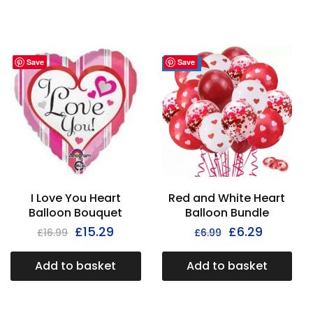
Save
Save
- 30%
I Love You Heart
Red and White Heart
Balloon Bouquet
Balloon Bundle
£
15.29
£
6.29
£
16.99
£
6.99
Add to basket
Add to basket