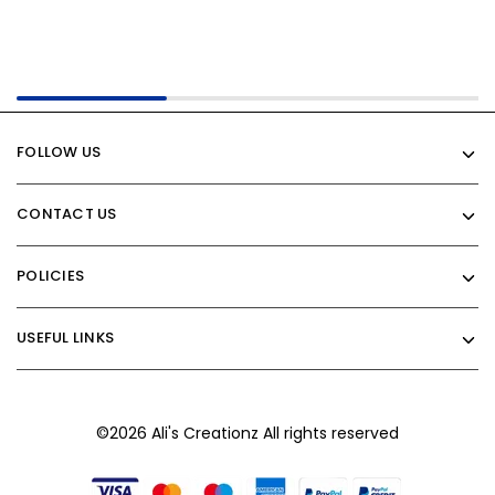
FOLLOW US
CONTACT US
POLICIES
USEFUL LINKS
©2026 Ali's Creationz All rights reserved