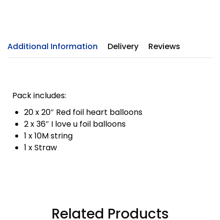
Additional Information
Delivery
Reviews
Pack includes:
20 x 20″ Red foil heart balloons
2 x 36″ I love u foil balloons
1 x 10M string
1 x Straw
Related Products