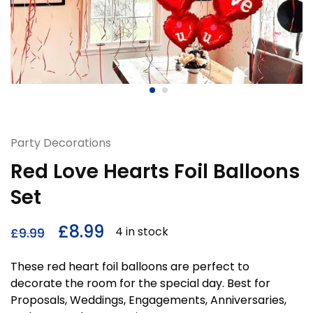
Party Decorations
Red Love Hearts Foil Balloons
Set
£
8.99
4 in stock
£
9.99
These red heart foil balloons are perfect to
decorate the room for the special day. Best for
Proposals, Weddings, Engagements, Anniversaries,