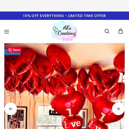
10% OFF EVERYTHING - LIMITED TIME OFFER
Ali's
Save
Creationz
- 23%