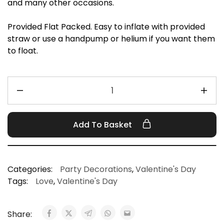
and many other occasions.
Provided Flat Packed. Easy to inflate with provided
straw or use a handpump or helium if you want them
to float.
Add To Basket
Categories:
Party Decorations
,
Valentine's Day
Tags:
Love
,
Valentine's Day
Share: