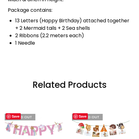
Package contains:
13 Letters (Happy Birthday) attached together
+ 2 Mermaid tails + 2 Sea shells
2 Ribbons (2.2 meters each)
1 Needle
Related Products
Save
Save
I'M SOLD OUT
I'M SOLD OUT