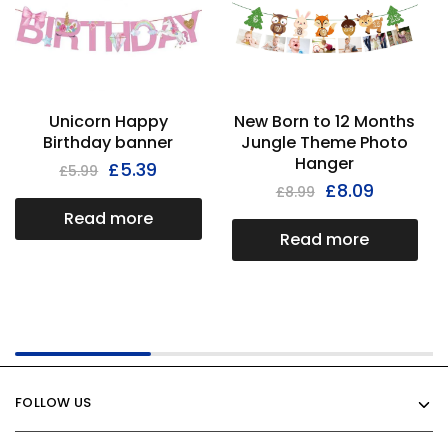
Unicorn Happy
New Born to 12 Months
Birthday banner
Jungle Theme Photo
Hanger
£
5.39
£
5.99
£
8.09
£
8.99
Read more
Read more
FOLLOW US