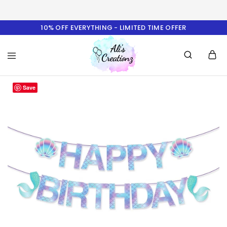
10% OFF EVERYTHING - LIMITED TIME OFFER
Ali's
Save
Creationz