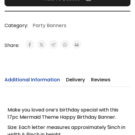
Category:
Party Banners
Share:
Additional Information
Delivery
Reviews
Make you loved one’s birthday special with this
17pc Mermaid Theme Happy Birthday Banner.
Size: Each letter measures approximately 5inch in
width & 6inch in height.