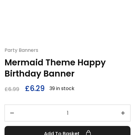
Party Banners
Mermaid Theme Happy
Birthday Banner
£
6.29
39 in stock
£
6.99
Add To Basket