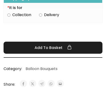
*
It is for
Collection
Delivery
Add To Basket
Category:
Balloon Bouquets
Share: