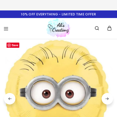
10% OFF EVERYTHING - LIMITED TIME OFFER
Ali's
Save
Creationz