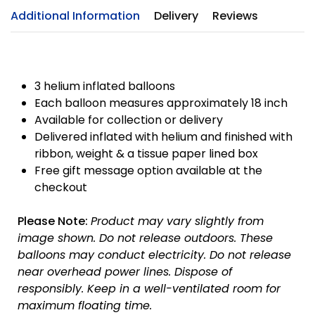
Additional Information
Delivery
Reviews
GET
10% OFF
3 helium inflated balloons
Each balloon measures approximately 18 inch
Available for collection or delivery
On your first order
Delivered inflated with helium and finished with
Use code
Save10
at the checkout
ribbon, weight & a tissue paper lined box
Free gift message option available at the
Excludes sale items
checkout
Please Note:
Product may vary slightly from
image shown.
Do not release outdoors.
These
balloons may conduct electricity.
Do not release
near overhead power lines.
Dispose of
responsibly.
Keep in a well-ventilated room for
maximum floating time.