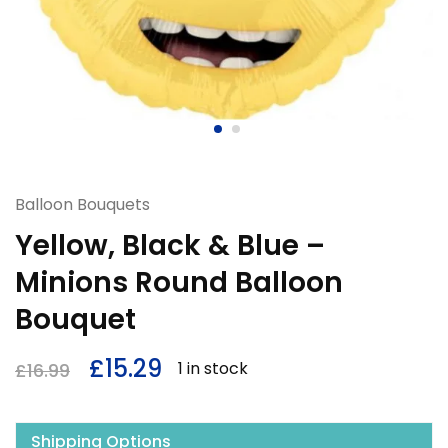
Balloon Bouquets
Yellow, Black & Blue –
Minions Round Balloon
Bouquet
£
15.29
1 in stock
£
16.99
Shipping Options