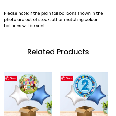
Please note: if the plain foil balloons shown in the
photo are out of stock, other matching colour
balloons will be sent.
Related Products
Save
Save