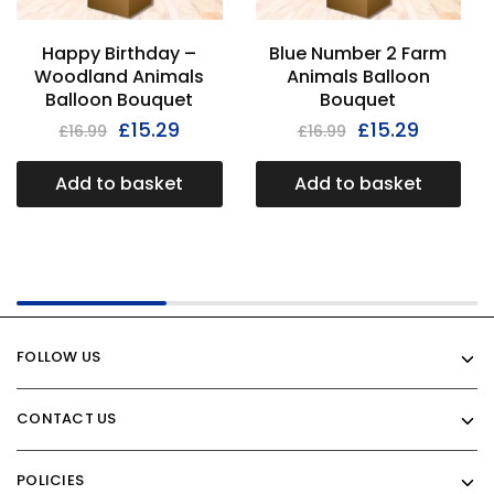
Happy Birthday –
Blue Number 2 Farm
Woodland Animals
Animals Balloon
Balloon Bouquet
Bouquet
£
15.29
£
15.29
£
16.99
£
16.99
Add to basket
Add to basket
FOLLOW US
CONTACT US
POLICIES