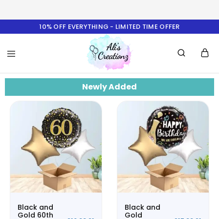
10% OFF EVERYTHING - LIMITED TIME OFFER
Ali's
Newly Added
Creationz
Black and
Black and
Gold 60th
Gold