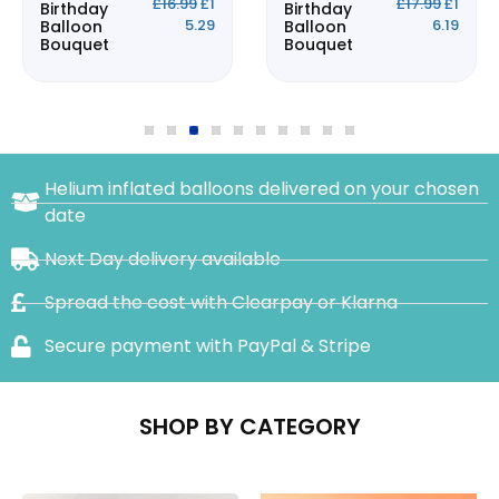
£
16.99
£
1
£
17.99
£
1
Birthday
Birthday
5.29
6.19
Balloon
Balloon
Bouquet
Bouquet
Helium inflated balloons delivered on your chosen
date
Next Day delivery available
Spread the cost with Clearpay or Klarna
Secure payment with PayPal & Stripe
SHOP BY CATEGORY