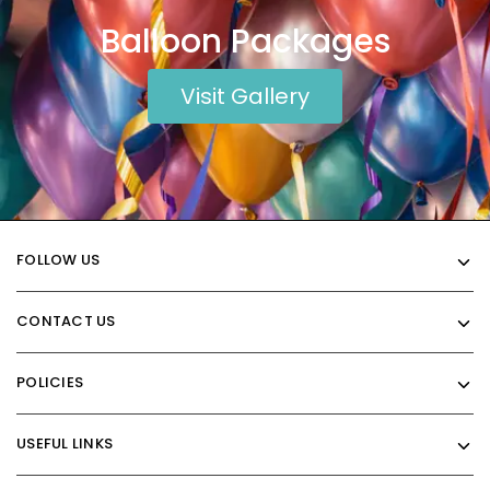
Balloon Packages
Visit Gallery
FOLLOW US
CONTACT US
POLICIES
USEFUL LINKS