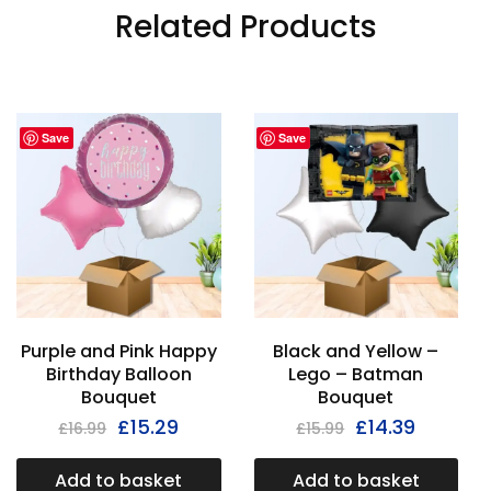
Related Products
Save
Save
Purple and Pink Happy
Black and Yellow –
Birthday Balloon
Lego – Batman
Bouquet
Bouquet
£
15.29
£
14.39
£
16.99
£
15.99
Add to basket
Add to basket