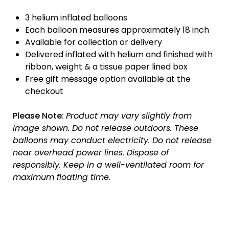
3 helium inflated balloons
Each balloon measures approximately 18 inch
Available for collection or delivery
Delivered inflated with helium and finished with
ribbon, weight & a tissue paper lined box
Free gift message option available at the
checkout
Please Note:
Product may vary slightly from
image shown.
Do not release outdoors.
These
balloons may conduct electricity.
Do not release
near overhead power lines.
Dispose of
responsibly.
Keep in a well-ventilated room for
maximum floating time.