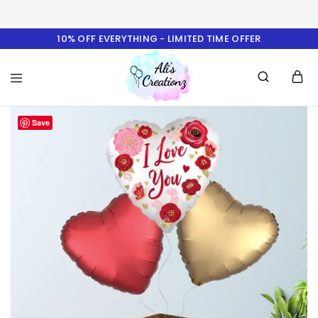
10% OFF EVERYTHING - LIMITED TIME OFFER
Ali's
Save
Creationz