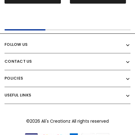
FOLLOW US
CONTACT US
POLICIES
USEFUL LINKS
©2026 Ali's Creationz All rights reserved