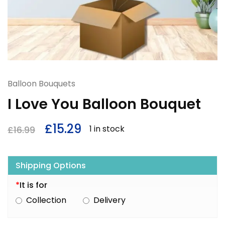
Balloon Bouquets
I Love You Balloon Bouquet
£
15.29
1 in stock
£
16.99
Shipping Options
*
It is for
Collection
Delivery