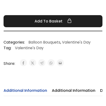
Add To Basket
Categories:
Balloon Bouquets
,
Valentine's Day
Tag:
Valentine's Day
Share:
Additional Information
Additional Information
Del