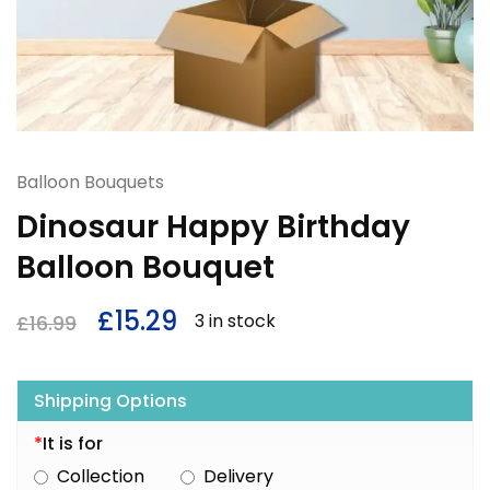
Balloon Bouquets
Dinosaur Happy Birthday
Balloon Bouquet
£
15.29
3 in stock
£
16.99
Shipping Options
*
It is for
Collection
Delivery