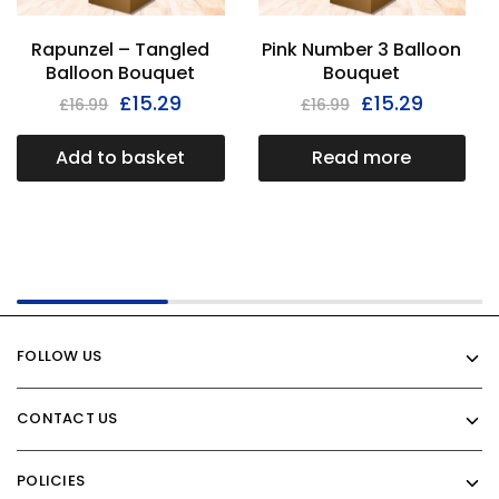
Rapunzel – Tangled
Pink Number 3 Balloon
Balloon Bouquet
Bouquet
£
15.29
£
15.29
£
16.99
£
16.99
Add to basket
Read more
FOLLOW US
CONTACT US
POLICIES