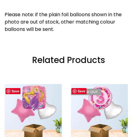
Please note: if the plain foil balloons shown in the
photo are out of stock, other matching colour
balloons will be sent.
Related Products
Save
Save
I'M SOLD OUT