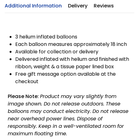
Additional Information
Delivery
Reviews
3 helium inflated balloons
Each balloon measures approximately 18 inch
Available for collection or delivery
Delivered inflated with helium and finished with
ribbon, weight & a tissue paper lined box
Free gift message option available at the
checkout
Please Note:
Product may vary slightly from
image shown.
Do not release outdoors.
These
balloons may conduct electricity.
Do not release
near overhead power lines.
Dispose of
responsibly.
Keep in a well-ventilated room for
maximum floating time.