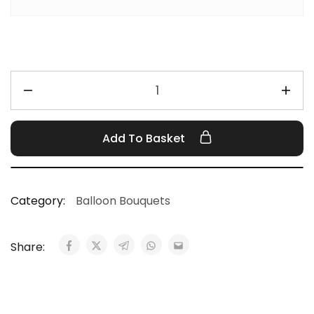
Add To Basket
Category:
Balloon Bouquets
Share: