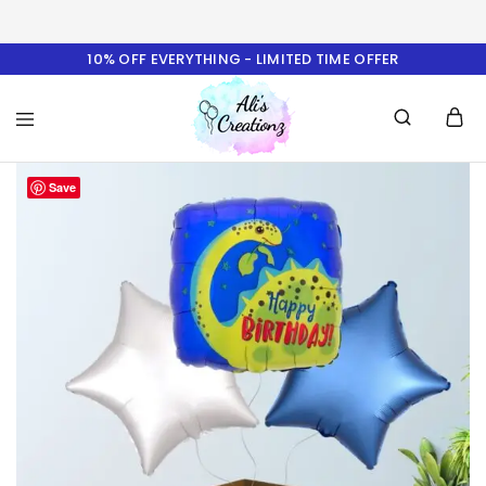
10% OFF EVERYTHING - LIMITED TIME OFFER
Ali's
Save
Creationz