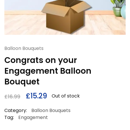
Balloon Bouquets
Congrats on your
Engagement Balloon
Bouquet
£
15.29
Out of stock
£
16.99
Category:
Balloon Bouquets
Tag:
Engagement