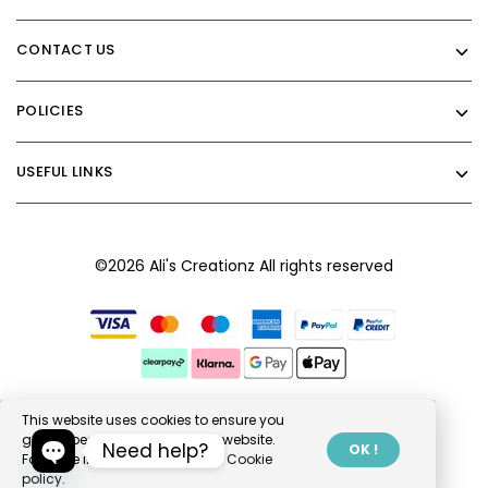
CONTACT US
POLICIES
USEFUL LINKS
©2026 Ali's Creationz All rights reserved
This website uses cookies to ensure you
get the best experience on our website.
Need help?
OK !
For more information, read our
Cookie
policy.