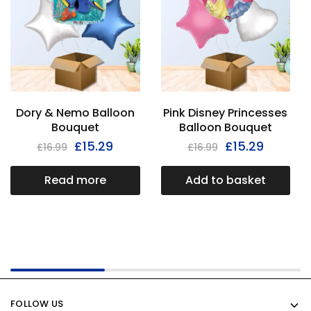
Dory & Nemo Balloon
Pink Disney Princesses
Bouquet
Balloon Bouquet
£
15.29
£
15.29
£
16.99
£
16.99
Read more
Add to basket
FOLLOW US