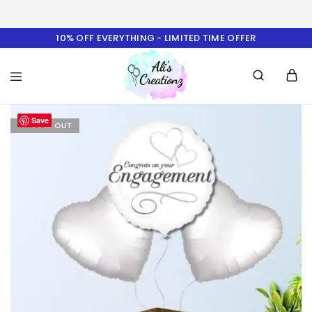
10% OFF EVERYTHING - LIMITED TIME OFFER
Ali's
Save
Creationz
I'M SOLD OUT