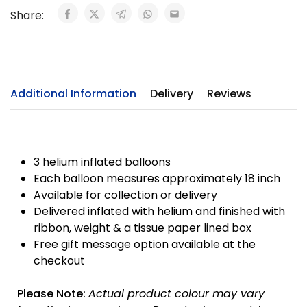
Share:
Additional Information
Delivery
Reviews
3 helium inflated balloons
Each balloon measures approximately 18 inch
Available for collection or delivery
Delivered inflated with helium and finished with
ribbon, weight & a tissue paper lined box
Free gift message option available at the
checkout
Please Note:
Actual product colour may vary