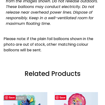
from the images shown. Do not release outdoors.
These balloons may conduct electricity. Do not
release near overhead power lines. Dispose of
responsibly.
Keep in a well-ventilated room for
maximum floating time.
Please note: if the plain foil balloons shown in the
photo are out of stock, other matching colour
balloons will be sent.
Related Products
Save
Save
I'M SOLD OUT