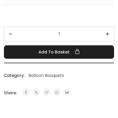
Add To Basket
Category:
Balloon Bouquets
Share: