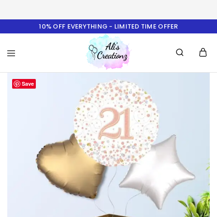
10% OFF EVERYTHING - LIMITED TIME OFFER
Ali's
Save
Creationz