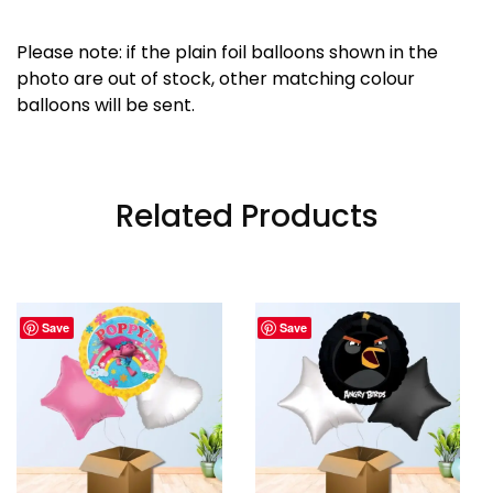
Please note: if the plain foil balloons shown in the
photo are out of stock, other matching colour
balloons will be sent.
Related Products
Save
Save