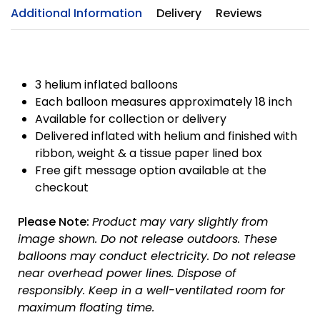
Additional Information
Delivery
Reviews
3 helium inflated balloons
Each balloon measures approximately 18 inch
Available for collection or delivery
Delivered inflated with helium and finished with
ribbon, weight & a tissue paper lined box
Free gift message option available at the
checkout
Please Note:
Product may vary slightly from
image shown.
Do not release outdoors.
These
balloons may conduct electricity.
Do not release
near overhead power lines.
Dispose of
responsibly.
Keep in a well-ventilated room for
maximum floating time.