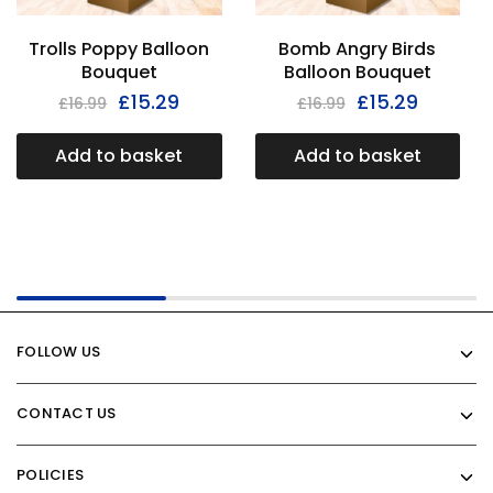
Trolls Poppy Balloon
Bomb Angry Birds
Bouquet
Balloon Bouquet
£
15.29
£
15.29
£
16.99
£
16.99
Add to basket
Add to basket
FOLLOW US
CONTACT US
POLICIES