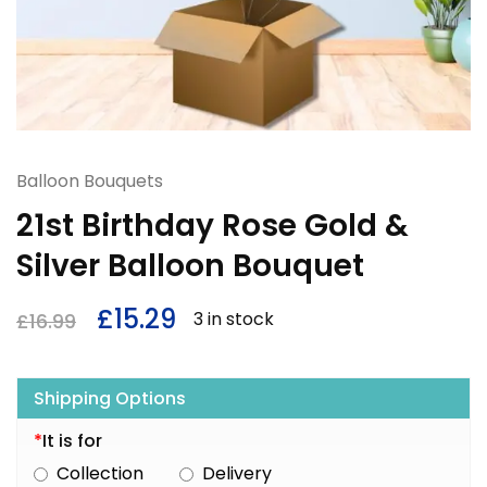
Balloon Bouquets
21st Birthday Rose Gold &
Silver Balloon Bouquet
£
15.29
3 in stock
£
16.99
Shipping Options
*
It is for
Collection
Delivery