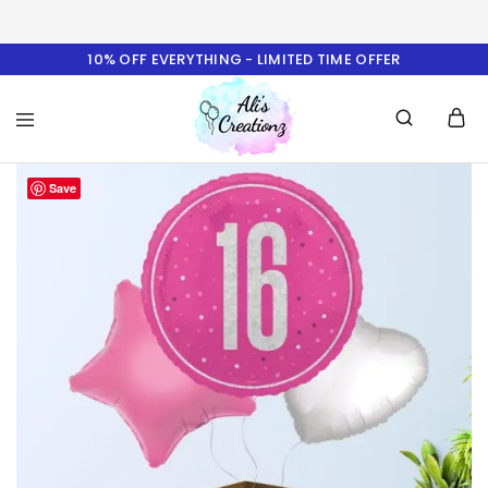
10% OFF EVERYTHING - LIMITED TIME OFFER
Ali's
Save
Creationz