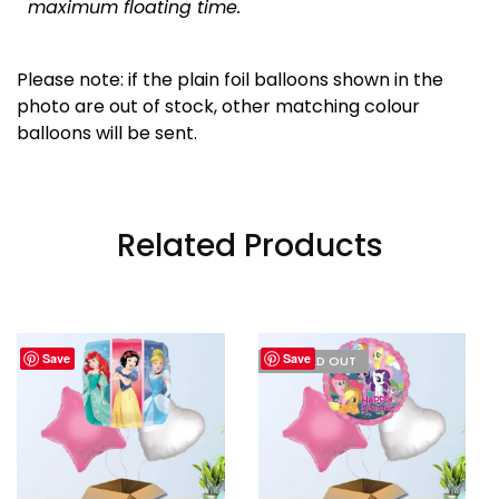
maximum floating time.
Please note: if the plain foil balloons shown in the
photo are out of stock, other matching colour
balloons will be sent.
Related Products
Save
Save
I'M SOLD OUT