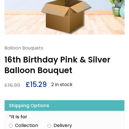
Balloon Bouquets
16th Birthday Pink & Silver
Balloon Bouquet
£
15.29
2 in stock
£
16.99
Shipping Options
*
It is for
Collection
Delivery