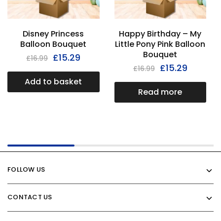
Disney Princess
Happy Birthday – My
Balloon Bouquet
Little Pony Pink Balloon
Bouquet
£
15.29
£
16.99
£
15.29
£
16.99
Add to basket
Read more
FOLLOW US
CONTACT US