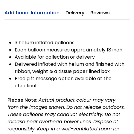
Additional Information
Delivery
Reviews
3 helium inflated balloons
Each balloon measures approximately 18 inch
Available for collection or delivery
Delivered inflated with helium and finished with
ribbon, weight & a tissue paper lined box
Free gift message option available at the
checkout
Please Note:
Actual product colour may vary
from the images shown. Do not release outdoors.
These balloons may conduct electricity. Do not
release near overhead power lines. Dispose of
responsibly.
Keep in a well-ventilated room for