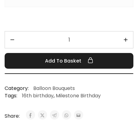
Add To Basket
Category:
Balloon Bouquets
Tags:
16th birthday
,
Milestone Birthday
Share: