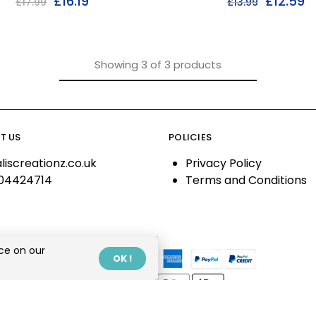
£
16.19
£
12.59
£
17.99
£
13.99
Showing
3
of
3
products
T US
POLICIES
liscreationz.co.uk
Privacy Policy
04424714
Terms and Conditions
ce on our
OK !