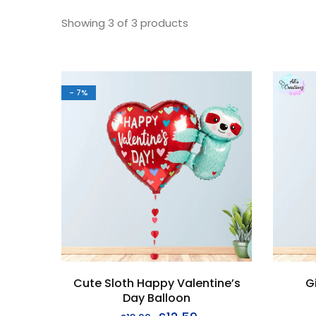
Showing
3
of
3
products
- 7%
Cute Sloth Happy Valentine’s
G
Day Balloon