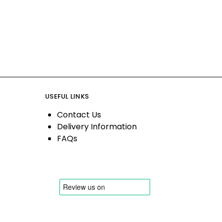
USEFUL LINKS
Contact Us
Delivery Information
FAQs