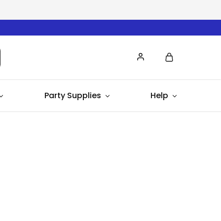
Party Supplies
Help