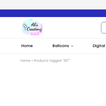
Ali's
Creationz
Home
Balloons
Digital
Home
»
Products tagged “30"”