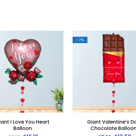
- 7%
iant I Love You Heart
Giant Valentine’s D
Balloon
Chocolate Balloo