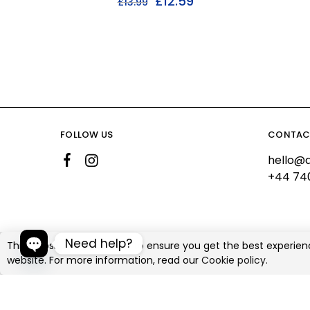
£
12.59
£
13.99
FOLLOW US
CONTAC
hello@a
+44 74
Need help?
This website uses cookies to ensure you get the best experien
website. For more information, read our
Cookie policy.
©2026 Ali's Creationz All rights reserved
Open chaty