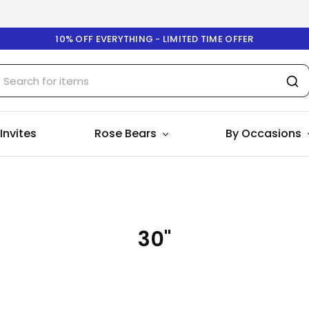
10% OFF EVERYTHING - LIMITED TIME OFFER
 Invites
Rose Bears
By Occasions
30"