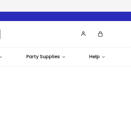
Party Supplies
Help