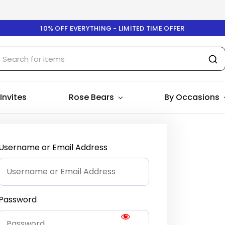
10% OFF EVERYTHING - LIMITED TIME OFFER
 Invites
Rose Bears
By Occasions
Username or Email Address
Password