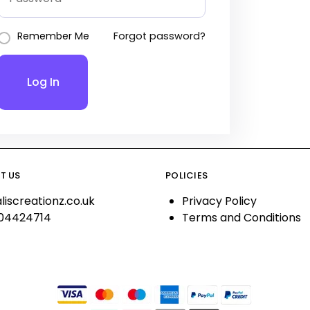
Remember Me
Forgot password?
Log In
T US
POLICIES
liscreationz.co.uk
Privacy Policy
04424714
Terms and Conditions