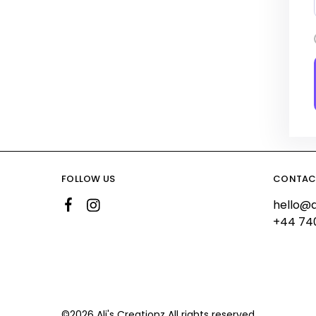
FOLLOW US
CONTAC
hello@a
+44 74
©2026 Ali's Creationz All rights reserved