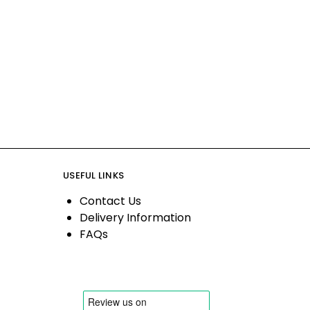
USEFUL LINKS
Contact Us
Delivery Information
FAQs