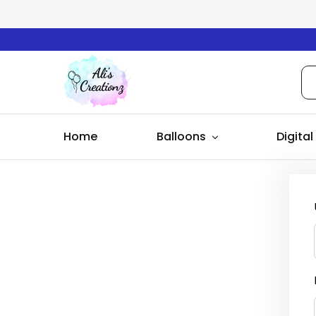
Ali's
Creationz
Home
Balloons
Digital