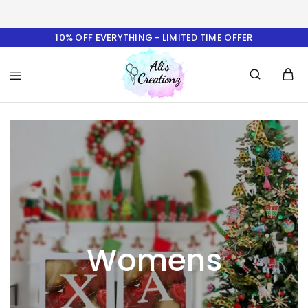
10% OFF EVERYTHING - LIMITED TIME OFFER
Ali's
Creationz
Womens