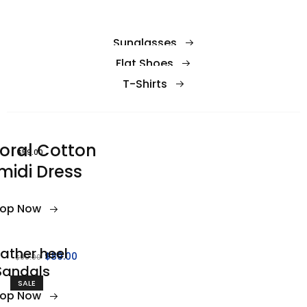
Sunglasses
Flat Shoes
T-Shirts
loral Cotton
$59.00
midi Dress
op Now
ather heel
$89.00
$99.00
Sandals
SALE
op Now