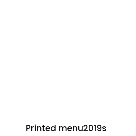
Button Text
Printed menu2019s