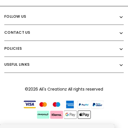
FOLLOW US
CONTACT US
POLICIES
USEFUL LINKS
©2026 Ali's Creationz All rights reserved