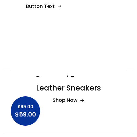
Button Text
Cropped Trousers
Leather Sneakers
Shop Now
$99.00
Shop Now
$59.00
$99.00
$59.00