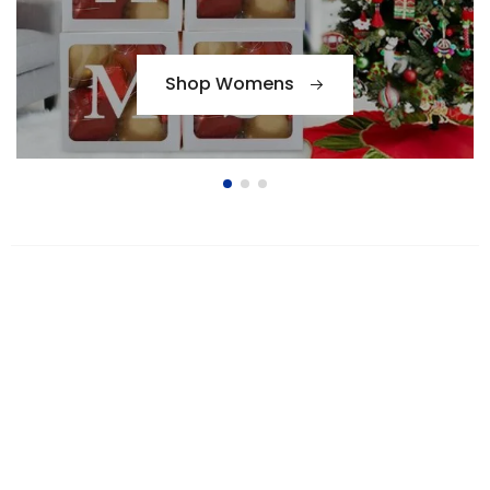
Shop Womens
Bags Collection