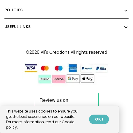
POLICIES
USEFUL LINKS
©2026 Ali's Creationz All rights reserved
This website uses cookies to ensure you
get the best experience on our website.
OK !
For more information, read our
Cookie
policy.