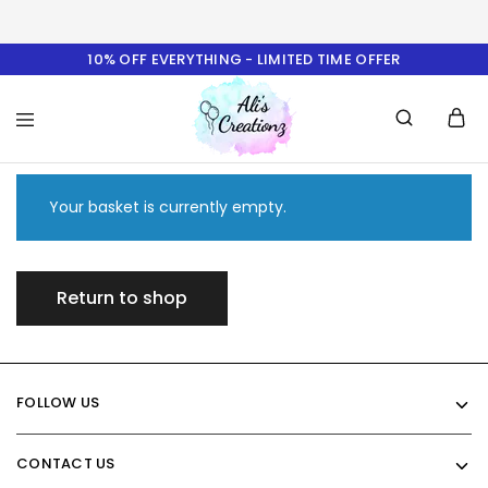
10% OFF EVERYTHING - LIMITED TIME OFFER
Ali's
Creationz
Your basket is currently empty.
Return to shop
FOLLOW US
CONTACT US