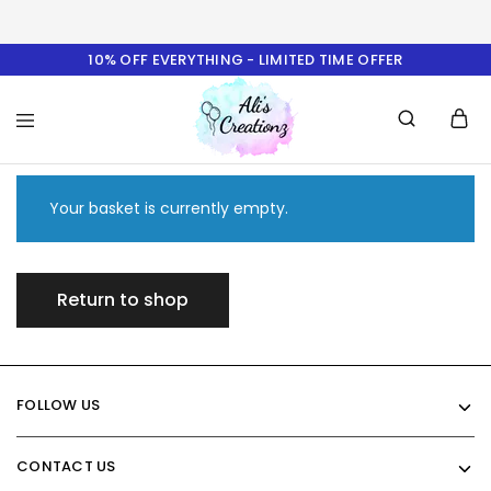
10% OFF EVERYTHING - LIMITED TIME OFFER
Ali's
Creationz
Your basket is currently empty.
Return to shop
FOLLOW US
CONTACT US