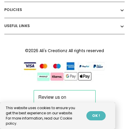
POLICIES
USEFUL LINKS
©2026 Ali's Creationz All rights reserved
This website uses cookies to ensure you
get the best experience on our website.
OK !
For more information, read our
Cookie
policy.